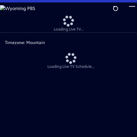
Skip
to
Main
Content
Loading Live TV...
Timezone:
Mountain
Loading Live TV Schedule...