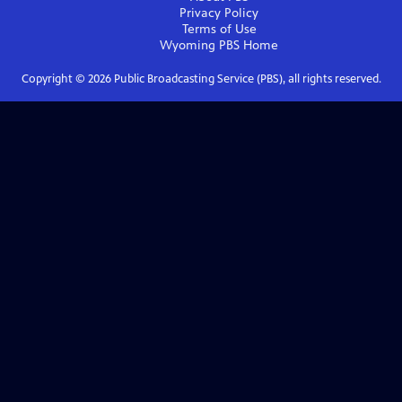
Privacy Policy
Terms of Use
Wyoming PBS
Home
Copyright ©
2026
Public Broadcasting Service (PBS), all rights reserved.