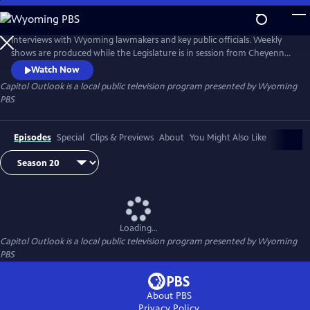
Skip
to
Capitol Outlook
Main
Interviews with Wyoming lawmakers and key public officials. Weekly
Content
shows are produced while the Legislature is in session from Cheyenne,
Throughout the year, Capitol Outlook specials (such as political
Watch Now
debates) are produced when needed.
Capitol Outlook
is a local public television program presented by
Wyoming
PBS
Episodes
Special
Clips & Previews
About
You Might Also Like
Loading...
Capitol Outlook
is a local public television program presented by
Wyoming
PBS
About PBS
Privacy Policy