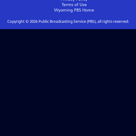
Terms of Use
Wyoming PBS
Home
Copyright ©
2026
Public Broadcasting Service (PBS), all rights reserved.