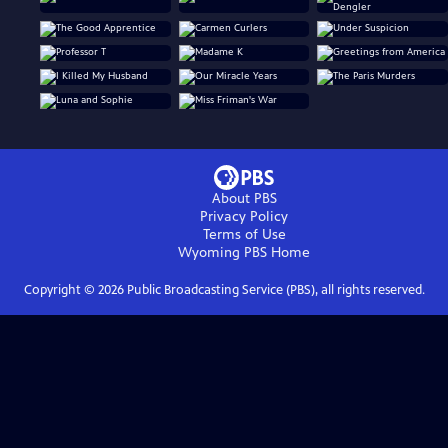
About PBS
Privacy Policy
Terms of Use
Wyoming PBS
Home
Copyright ©
2026
Public Broadcasting Service (PBS), all rights reserved.