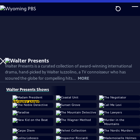
Skip
to
Main
Content
Walter Presents is a curated collection of award-winning international
drama, hand-picked by Walter Iuzzolino, a TV connoisseur who has
scoured the globe for compelling hits....
MORE
Walter Presents Shows
RECENTLY ADDED