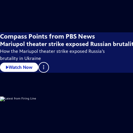
Compass Points from PBS News
Mariupol theater strike exposed Russian brutali
How the Mariupol theater strike exposed Russia’s
brutality in Ukraine
Watch Now