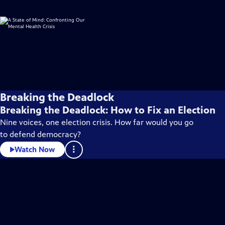
Breaking the Deadlock
Breaking the Deadlock: How to Fix an Election
Nine voices, one election crisis. How far would you go
to defend democracy?
Watch Now