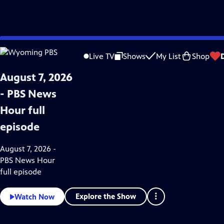
Skip
News & Public Affairs
to
Live TV
Shows
My List
Shop
Main
Content
August 7, 2026
- PBS News
Hour full
episode
August 7, 2026 -
PBS News Hour
full episode
Explore the Show
Watch Now