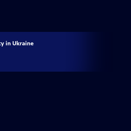
ty in Ukraine