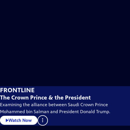
FRONTLINE
The Crown Prince & the President
Examining the alliance between Saudi Crown Prince
Mohammed bin Salman and President Donald Trump.
Watch Now