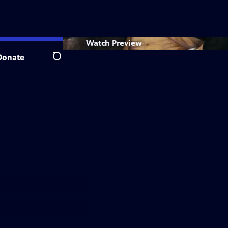
Watch
Preview
Donate
Search