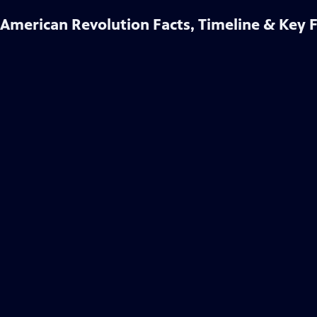
American Revolution Facts, Timeline & Key 