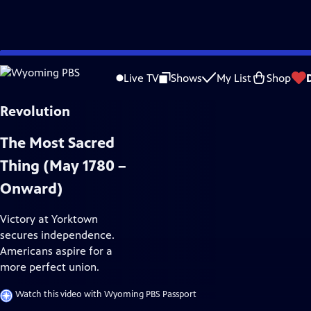
Skip
History
to
Live TV
Shows
My List
Shop
Main
Content
The Most Sacred
Thing (May 1780 –
Onward)
Victory at Yorktown
secures independence.
Americans aspire for a
more perfect union.
Watch this video with Wyoming PBS Passport