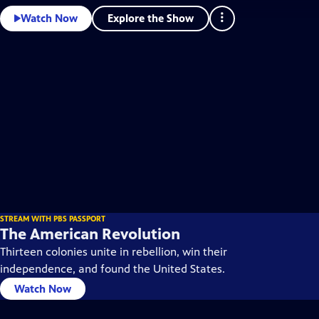
Explore the Show
Watch Now
STREAM WITH PBS PASSPORT
The American Revolution
Thirteen colonies unite in rebellion, win their
independence, and found the United States.
Watch Now