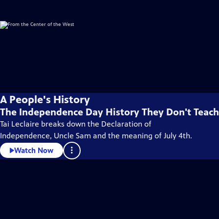
A People's History
The Independence Day History They Don't Teach
Tai Leclaire breaks down the Declaration of
Independence, Uncle Sam and the meaning of July 4th.
Watch Now