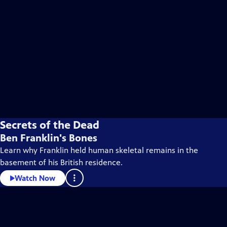
Secrets of the Dead
Ben Franklin's Bones
Learn why Franklin held human skeletal remains in the
basement of his British residence.
Watch Now