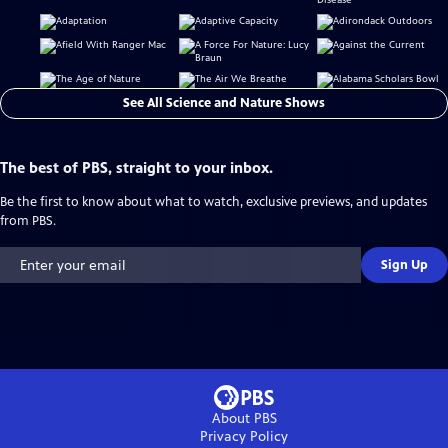
See All Science and Nature Shows
The best of PBS, straight to your inbox.
Be the first to know about what to watch, exclusive previews, and updates
from PBS.
Sign Up
About PBS
Privacy Policy