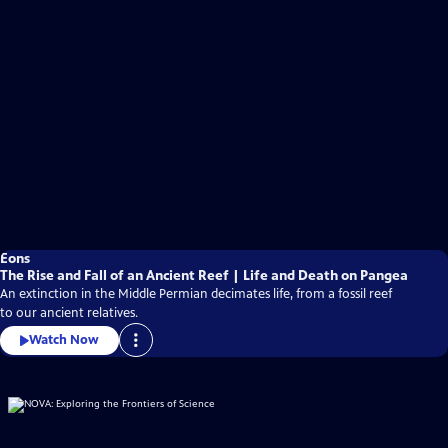
Eons
The Rise and Fall of an Ancient Reef | Life and Death on Pangea
An extinction in the Middle Permian decimates life, from a fossil reef
to our ancient relatives.
Watch Now