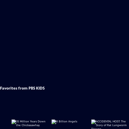
Favorites from PBS KIDS