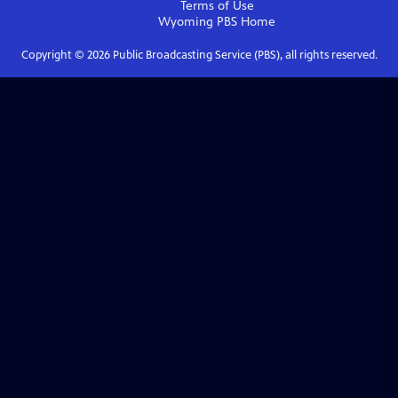
Terms of Use
Wyoming PBS
Home
Copyright ©
2026
Public Broadcasting Service (PBS), all rights reserved.