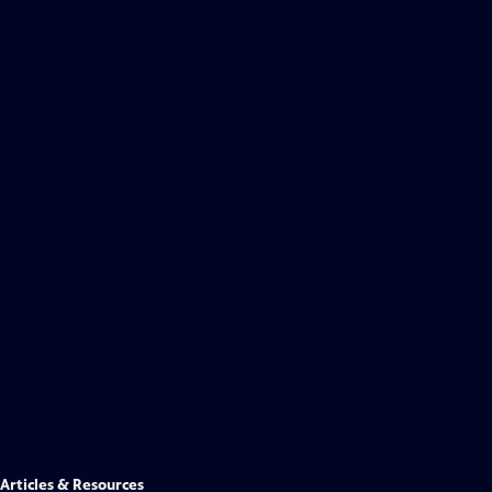
Articles & Resources