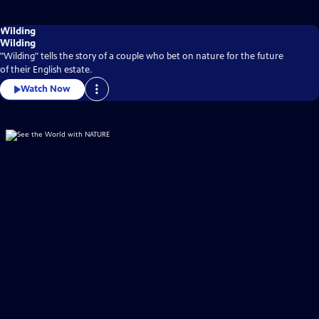
Wilding
Wilding
"Wilding" tells the story of a couple who bet on nature for the future
of their English estate.
Watch Now