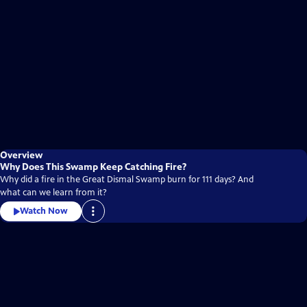
Overview
Why Does This Swamp Keep Catching Fire?
Why did a fire in the Great Dismal Swamp burn for 111 days? And
what can we learn from it?
Watch Now