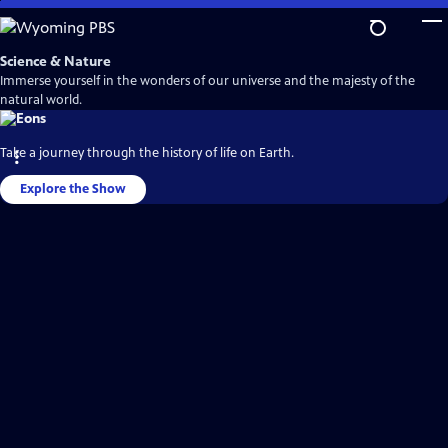
Skip
to
Main
Science & Nature
Content
Immerse yourself in the wonders of our universe and the majesty of the
natural world.
Take a journey through the history of life on Earth.
Explore the Show