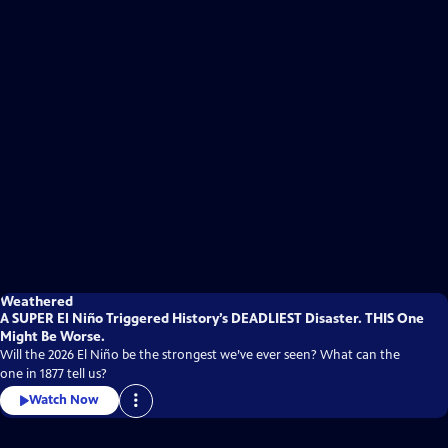
Weathered
A SUPER El Niño Triggered History’s DEADLIEST Disaster. THIS One
Might Be Worse.
Will the 2026 El Niño be the strongest we’ve ever seen? What can the
one in 1877 tell us?
Watch Now