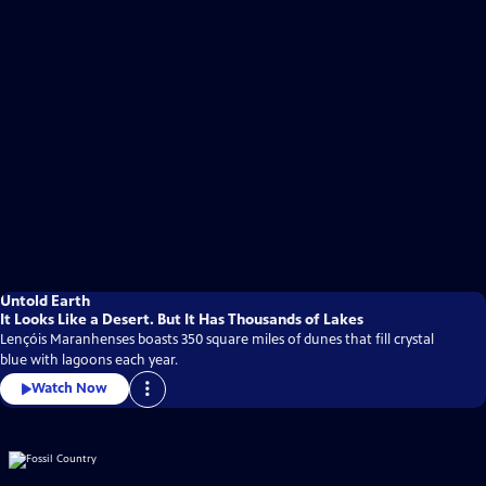
Untold Earth
It Looks Like a Desert. But It Has Thousands of Lakes
Lençóis Maranhenses boasts 350 square miles of dunes that fill crystal
blue with lagoons each year.
Watch Now