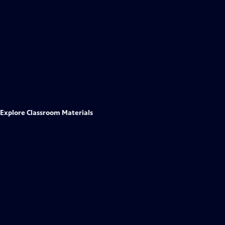
Explore Classroom Materials