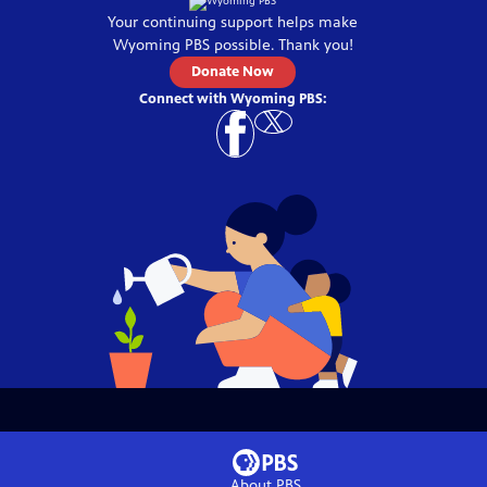
Your continuing support helps make
Wyoming PBS
possible. Thank you!
Donate Now
Connect with
Wyoming PBS
:
About PBS