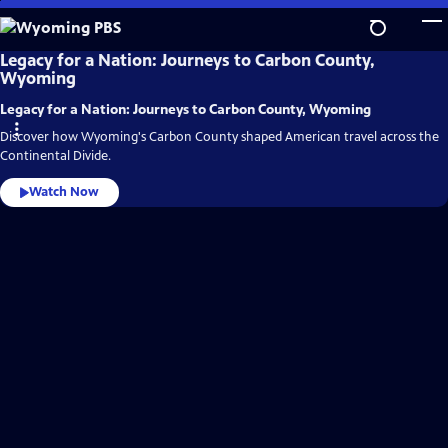
Skip
to
Main
Wyoming
Legacy for a Nation: Journeys to Carbon County,
PBS
Wyoming
Content
Video
Home
Legacy for a Nation: Journeys to Carbon County, Wyoming
Discover how Wyoming's Carbon County shaped American travel across the
Continental Divide.
Watch Now