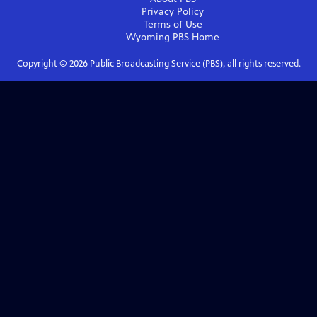
Privacy Policy
Terms of Use
Wyoming PBS
Home
Copyright ©
2026
Public Broadcasting Service (PBS), all rights reserved.