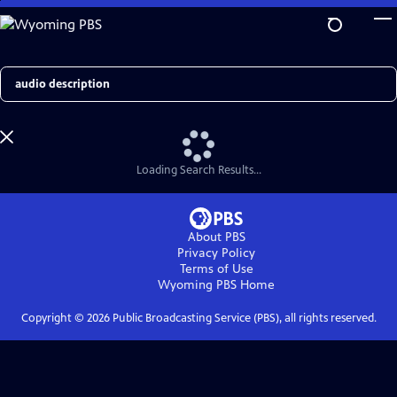
Skip
to
Main
Content
Search
Loading Search Results...
About PBS
Privacy Policy
Terms of Use
Wyoming PBS
Home
Copyright ©
2026
Public Broadcasting Service (PBS), all rights reserved.