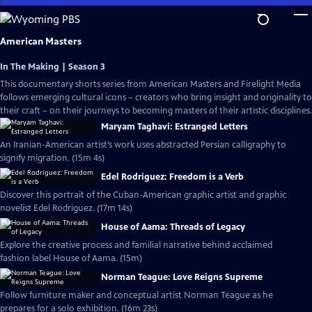
Skip
to
Main
American Masters
Content
In The Making | Season 3
This documentary shorts series from American Masters and Firelight Media
follows emerging cultural icons – creators who bring insight and originality to
their craft – on their journeys to becoming masters of their artistic disciplines.
Maryam Taghavi: Estranged Letters
An Iranian-American artist’s work uses abstracted Persian calligraphy to
signify migration. (15m 4s)
Edel Rodriguez: Freedom is a Verb
Discover this portrait of the Cuban-American graphic artist and graphic
novelist Edel Rodriguez. (17m 14s)
House of Aama: Threads of Legacy
Explore the creative process and familial narrative behind acclaimed
fashion label House of Aama. (15m)
Norman Teague: Love Reigns Supreme
Follow furniture maker and conceptual artist Norman Teague as he
prepares for a solo exhibition. (16m 23s)