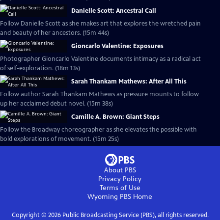
Danielle Scott: Ancestral Call
Follow Danielle Scott as she makes art that explores the wretched pain
and beauty of her ancestors. (15m 44s)
Gioncarlo Valentine: Exposures
Photographer Gioncarlo Valentine documents intimacy as a radical act
of self-exploration. (18m 13s)
Sarah Thankam Mathews: After All This
Follow author Sarah Thankam Mathews as pressure mounts to follow
up her acclaimed debut novel. (15m 38s)
Camille A. Brown: Giant Steps
Follow the Broadway choreographer as she elevates the possible with
bold explorations of movement. (15m 25s)
About PBS
Privacy Policy
Terms of Use
Wyoming PBS
Home
Copyright ©
2026
Public Broadcasting Service (PBS), all rights reserved.