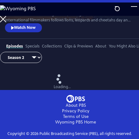
Skip
to
In Botswana’s wild Okavango Delta, the Big Cats 24/7 team of local and
Main
Watch
Preview
international filmmakers follows lions, leopards and cheetahs day and
Content
night. Using the latest filming technology they reveal the cats’ lives like
Watch Now
never before.
Episodes
Specials
Collections
Clips & Previews
About
You Might Also L
Loading...
About PBS
Privacy Policy
Terms of Use
Wyoming PBS
Home
Copyright ©
2026
Public Broadcasting Service (PBS), all rights reserved.