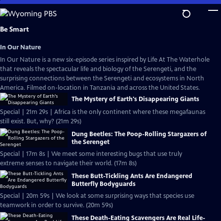
Skip
to
Main
Be Smart
Content
In Our Nature
In Our Nature is a new six-episode series inspired by Life At The Waterhole
that reveals the spectacular life and biology of the Serengeti, and the
surprising connections between the Serengeti and ecosystems in North
America. Filmed on-location in Tanzania and across the United States.
The Mystery of Earth's Disappearing Giants
Special | 21m 29s | Africa is the only continent where these megafaunas
still exist. But, why? (21m 29s)
Dung Beetles: The Poop-Rolling Stargazers of
the Serenget
Special | 17m 8s | We meet some interesting bugs that use truly
extreme senses to navigate their world. (17m 8s)
These Butt-Tickling Ants Are Endangered
Butterfly Bodyguards
Special | 20m 59s | We look at some surprising ways that species use
teamwork in order to survive. (20m 59s)
These Death-Eating Scavengers Are Real Life-