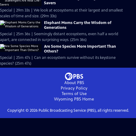
Savers
Special | 29m 33s | We look at ecosystems at their largest and smallest
scales of time and size. (29m 33s)
Elephant Moms Carry the Wisdom of
Generations
Special | 25m 36s | Seemingly distant ecosystems, even half a world
apart, are connected in surprising ways. (25m 36s)
Are Some Species More Important Than
Others?
Special | 25m 47s | Can an ecosystem survive without its keystone
species? (25m 47s)
About PBS
Privacy Policy
Terms of Use
Wyoming PBS
Home
Copyright ©
2026
Public Broadcasting Service (PBS), all rights reserved.