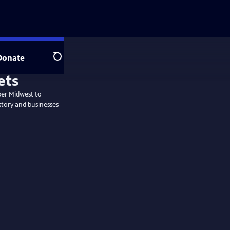
Donate
Search
per Midwest to
story and businesses