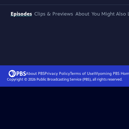
Episodes
Clips & Previews
About
You Might Also 
About PBS
Privacy Policy
Terms of Use
Wyoming PBS
Hom
Copyright ©
2026
Public Broadcasting Service (PBS), all rights reserved.