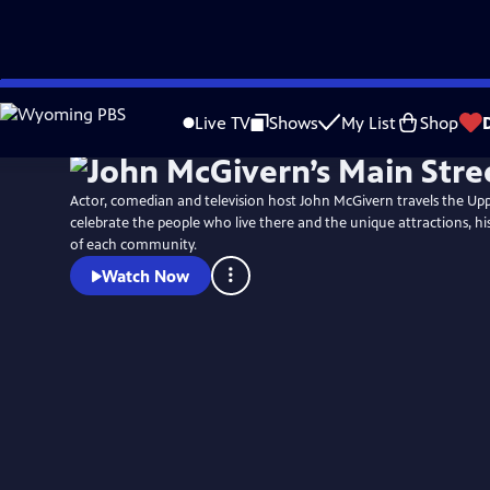
Skip
to
Live TV
Shows
My List
Shop
Main
Content
Actor, comedian and television host John McGivern travels the Up
celebrate the people who live there and the unique attractions, hi
of each community.
Watch Now