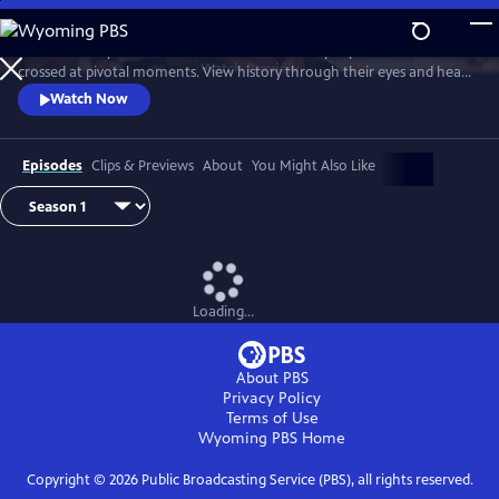
Skip
to
Join Ann Curry to witness dramatic reunions of people whose lives
Main
Watch
Preview
crossed at pivotal moments. View history through their eyes and hear
Content
stories of heroism, hope and the forging of unbreakable bonds.
Watch Now
Episodes
Clips & Previews
About
You Might Also Like
Loading...
About PBS
Privacy Policy
Terms of Use
Wyoming PBS
Home
Copyright ©
2026
Public Broadcasting Service (PBS), all rights reserved.