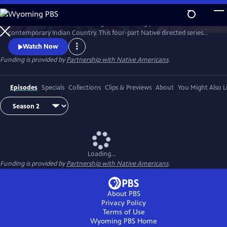
Skip
to
Season 2 of Native America is a groundbreaking portrait of
Main
Watch
Preview
contemporary Indian Country. This four-part Native directed series
Content
reveals the beauty and power of today’s Indigenous world. Smashing
Watch Now
stereotypes, it follows the brilliant engineers, bold politicians, and
Funding is provided by
Partnership with Native Americans
.
cutting-edge artists who draw upon Native tradition to build a better
21st century.
Episodes
Specials
Collections
Clips & Previews
About
You Might Also L
Loading...
Funding is provided by
Partnership with Native Americans
.
About PBS
Privacy Policy
Terms of Use
Wyoming PBS
Home