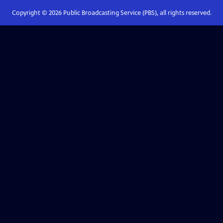
Copyright ©
2026
Public Broadcasting Service (PBS), all rights reserved.