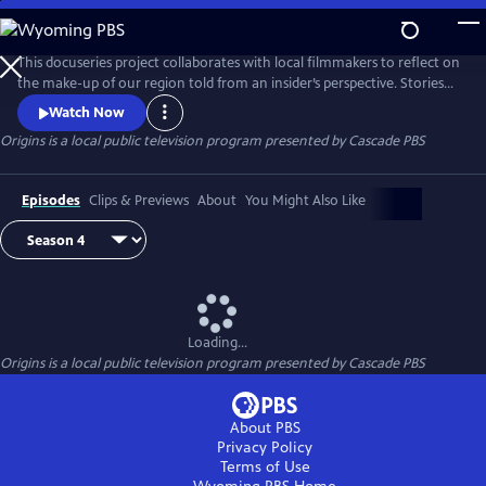
Skip
to
Origins
Main
This docuseries project collaborates with local filmmakers to reflect on
Content
the make-up of our region told from an insider’s perspective. Stories
are grounded in ancestry, connection, culture, influence and
Watch Now
rootedness.
Origins
is a local public television program presented by
Cascade PBS
Episodes
Clips & Previews
About
You Might Also Like
Loading...
Origins
is a local public television program presented by
Cascade PBS
About PBS
Privacy Policy
Terms of Use