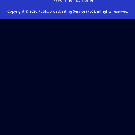
Wyoming PBS
Home
Copyright ©
2026
Public Broadcasting Service (PBS), all rights reserved.