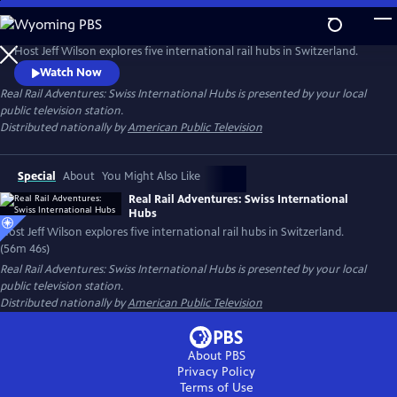
Skip
to
Main
Host Jeff Wilson explores five international rail hubs in Switzerland.
Content
Watch Now
Real Rail Adventures: Swiss International Hubs
is presented by your local
public television station.
Distributed nationally by
American Public Television
Special
About
You Might Also Like
Real Rail Adventures: Swiss International
Hubs
Host Jeff Wilson explores five international rail hubs in Switzerland.
(56m 46s)
Real Rail Adventures: Swiss International Hubs
is presented by your local
public television station.
Distributed nationally by
American Public Television
About PBS
Privacy Policy
Terms of Use