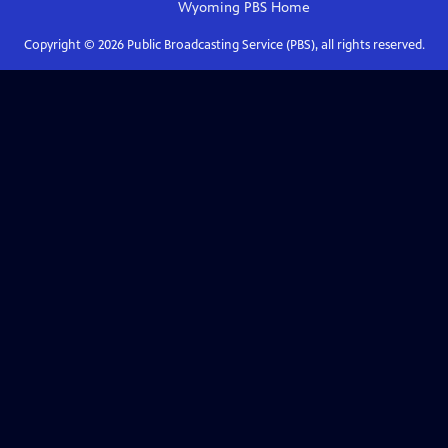
Wyoming PBS
Home
Copyright ©
2026
Public Broadcasting Service (PBS), all rights reserved.