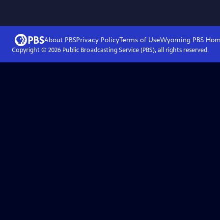
About PBS
Privacy Policy
Terms of Use
Wyoming PBS
Hom
Copyright ©
2026
Public Broadcasting Service (PBS), all rights reserved.