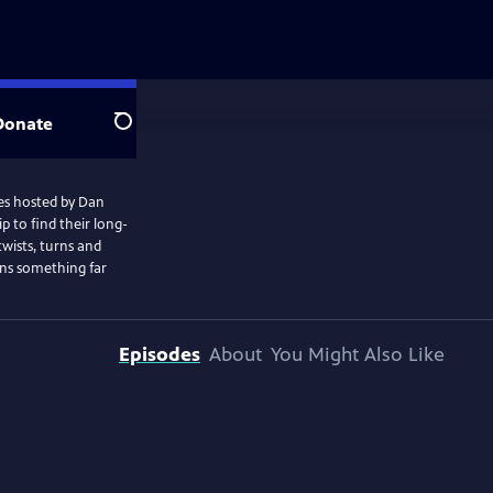
Donate
Search
ries hosted by Dan
 to find their long-
 twists, turns and
ins something far
Episodes
About
You Might Also Like