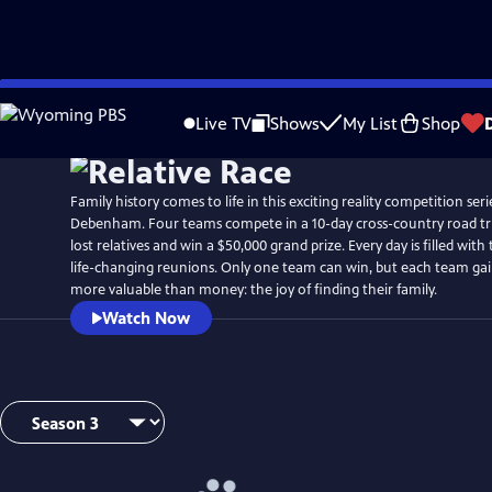
Skip
to
Live TV
Shows
My List
Shop
Main
Content
Family history comes to life in this exciting reality competition se
Debenham. Four teams compete in a 10-day cross-country road trip
lost relatives and win a $50,000 grand prize. Every day is filled with
life-changing reunions. Only one team can win, but each team ga
more valuable than money: the joy of finding their family.
Watch Now