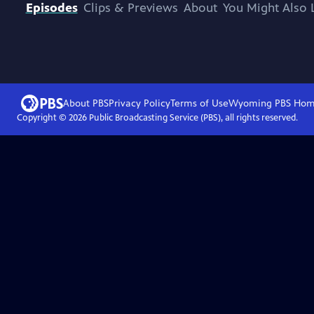
Episodes
Clips & Previews
About
You Might Also 
About PBS
Privacy Policy
Terms of Use
Wyoming PBS
Hom
Copyright ©
2026
Public Broadcasting Service (PBS), all rights reserved.