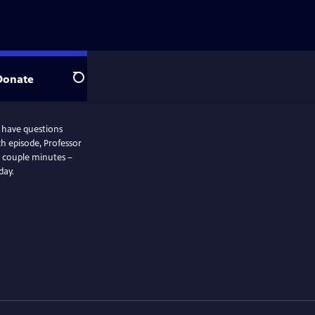
Donate
Search
l have questions
t a couple minutes –
day.