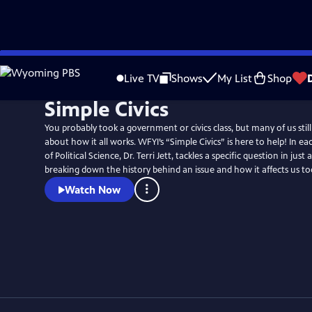
Skip
to
Live TV
Shows
My List
Shop
Main
Simple Civics
Content
You probably took a government or civics class, but many of us stil
about how it all works. WFYI’s “Simple Civics” is here to help! In each episode, Professor
of Political Science, Dr. Terri Jett, tackles a specific question in jus
breaking down the history behind an issue and how it affects us to
Watch Now