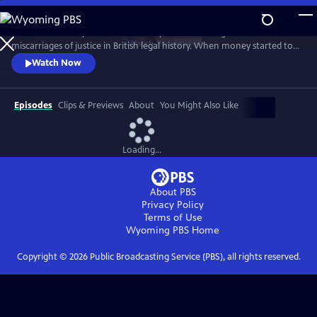
Skip
to
This documentary tells the true story of one of the greatest
Main
Watch
Preview
miscarriages of justice in British legal history. When money started to
Content
seemingly disappear from its local branches, the government owned
Watch Now
Post Office wrongly blamed their own managers for its apparent loss.
Hundreds were accused of theft and fraud, and many were even sent
to prison - leaving lives, marriages, and reputations in ruins.
Episodes
Clips & Previews
About
You Might Also Like
Loading...
About PBS
Privacy Policy
Terms of Use
Wyoming PBS
Home
Copyright ©
2026
Public Broadcasting Service (PBS), all rights reserved.