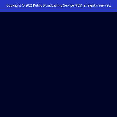
Copyright ©
2026
Public Broadcasting Service (PBS), all rights reserved.