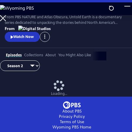
Skip
to
Main
From PBS NATURE and Atlas Obscura, Untold Earth is a documentary
Content
series dedicated to unpacking the stories behind North America’s
strangest, most unique natural wonders.
From
Watch Now
Episodes
Collections
About
You Might Also Like
Loading...
About PBS
Privacy Policy
Terms of Use
Wyoming PBS
Home