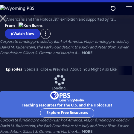
Skip
to
Inspired in part by the United States Holocaust Memorial Museum’s
Main
Watch
Preview
“Americans and the Holocaust” exhibition and supported by its
Content
historical resources, The U.S. and the Holocaust examines the rise of
From
Hitler and Nazism in Germany in the context of global antisemitism
Watch Now
and racism, the eugenics movement in the United States and race
Corporate funding provided by Bank of America. Major funding provided by
laws in the American south.
David M. Rubenstein; the Park Foundation; the Judy and Peter Blum Kovler
Foundation; Gilbert S. Omenn and Martha A....
MORE
Episodes
Specials
Clips & Previews
About
You Might Also Like
Loading...
Teaching resources for The U.S. and the Holocaust
Explore Free Resources
Corporate funding provided by Bank of America. Major funding provided by
David M. Rubenstein; the Park Foundation; the Judy and Peter Blum Kovler
Foundation; Gilbert S. Omenn and Martha A....
MORE