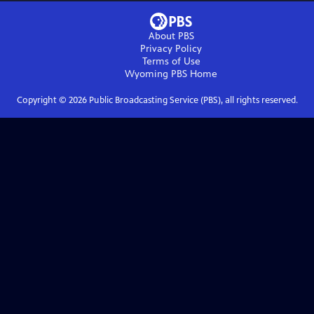
About PBS
Privacy Policy
Terms of Use
Wyoming PBS
Home
Copyright ©
2026
Public Broadcasting Service (PBS), all rights reserved.