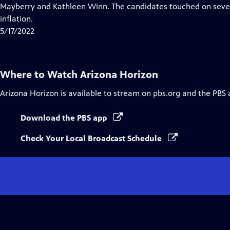
Closed
Mayberry and Kathleen Winn. The candidates touched on severa
Captions
inflation.
5/17/2022
Where to Watch
Arizona Horizon
Arizona Horizon
is available to stream on pbs.org and the PBS 
Download the PBS app
Check Your Local Broadcast Schedule