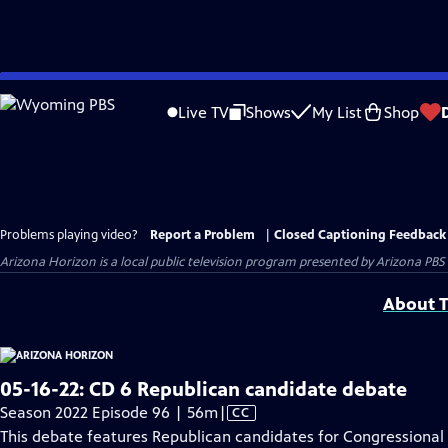
Skip
to
Live TV
Shows
My List
Shop
Main
Content
Problems playing video?
Report a Problem
|
Closed Captioning Feedback
Arizona Horizon
is a local public television program presented by
Arizona PBS
About T
05-16-22: CD 6 Republican candidate debate
Video
Season 2022 Episode 96 | 56m
|
CC
has
This debate features Republican candidates for Congressional D