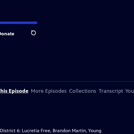
Donate
Search
his Episode
More Episodes
Collections
Transcript
You
istrict 6: Lucretia Free, Brandon Martin, Young