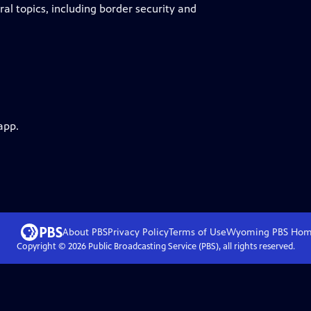
l topics, including border security and
app.
About PBS
Privacy Policy
Terms of Use
Wyoming PBS
Hom
Copyright ©
2026
Public Broadcasting Service (PBS), all rights reserved.