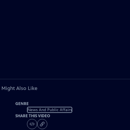
 Might Also Like
GENRE
News And Public Affairs
SHARE THIS VIDEO