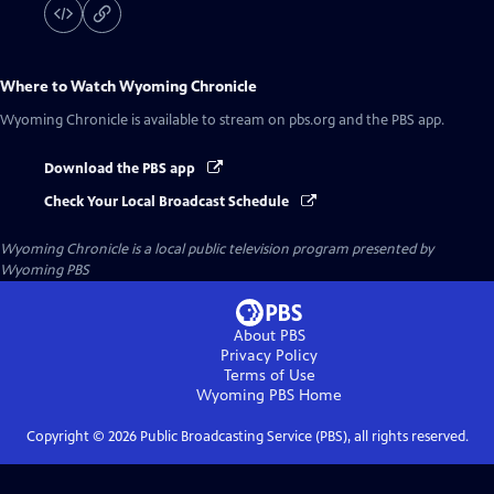
Where to Watch
Wyoming Chronicle
Wyoming Chronicle
is available to stream on pbs.org and the PBS app.
Download the PBS app
Check Your Local Broadcast Schedule
Wyoming Chronicle
is a local public television program presented by
Wyoming PBS
About PBS
Privacy Policy
Terms of Use
Wyoming PBS
Home
Copyright ©
2026
Public Broadcasting Service (PBS), all rights reserved.