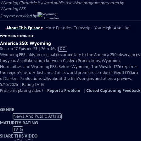
Wyoming Chronicle
is a local public television program presented by
Wyoming PBS
Support provided by:
About This Episode
More Episodes
Transcript
You Might Also Like
WYOMING CHRONICLE
America 250: Wyoming
Video
Season 17 Episode 23 | 26m 46s
|
CC
has
Wyoming PBS adds an original documentary to the America 250 observances
Closed
this year. A collaboration between Caldera Productions, Wyoming
Captions
Humanities, and Wyoming PBS, Before Wyoming: The West In 1776 explores
the region’s history. Just ahead of its world premiere, producer Geoff O’Gara
of Caldera Productions talks about the film's origins and offers a preview.
5/15/2026 | Rating TV-G
Problems playing video?
Report a Problem
|
Closed Captioning Feedback
GENRE
News And Public Affairs
MATURITY RATING
TV-G
SHARE THIS VIDEO