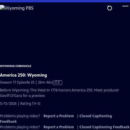
Skip
to
Main
Content
WYOMING CHRONICLE
America 250: Wyoming
Video
Season 17 Episode 23 | 26m 46s
|
CC
has
Before Wyoming: The West In 1776 honors America 250. Meet producer
Closed
Geoff O’Gara for a preview.
Captions
5/15/2026 | Rating TV-G
Problems playing video?
Report a Problem
|
Closed Captioning
Feedback
Problems playing video?
Report a Problem
|
Closed Captioning Feedback