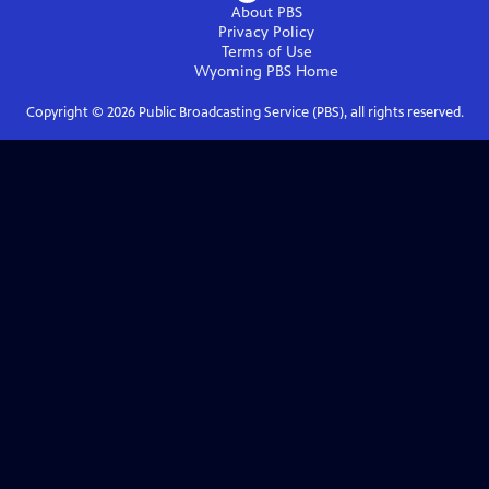
About PBS
Privacy Policy
Terms of Use
Wyoming PBS
Home
Copyright ©
2026
Public Broadcasting Service (PBS), all rights reserved.