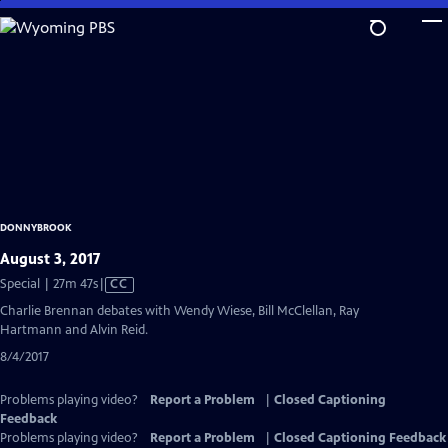
Skip
to
Main
Content
DONNYBROOK
August 3, 2017
Video
Special | 27m 47s
|
CC
has
Charlie Brennan debates with Wendy Wiese, Bill McClellan, Ray
Closed
Hartmann and Alvin Reid.
Captions
8/4/2017
Problems playing video?
Report a Problem
|
Closed Captioning
Feedback
Problems playing video?
Report a Problem
|
Closed Captioning Feedback