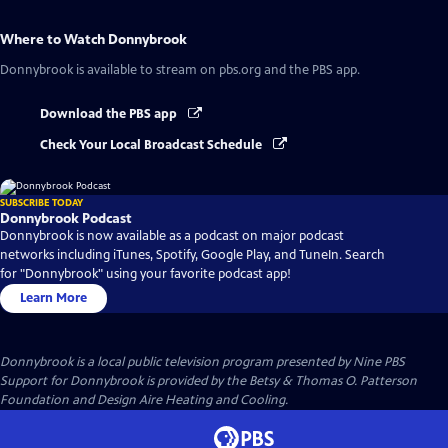
Where to Watch
Donnybrook
Donnybrook
is available to stream on pbs.org and the PBS app.
Download the PBS app
Check Your Local Broadcast Schedule
SUBSCRIBE TODAY
Donnybrook Podcast
Donnybrook is now available as a podcast on major podcast
networks including iTunes, Spotify, Google Play, and TuneIn. Search
for "Donnybrook" using your favorite podcast app!
Learn More
Donnybrook
is a local public television program presented by
Nine PBS
Support for Donnybrook is provided by the Betsy & Thomas O. Patterson
Foundation and Design Aire Heating and Cooling.