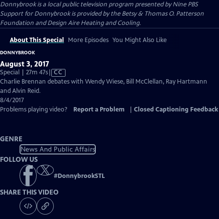
Donnybrook
is a local public television program presented by
Nine PBS
Support for Donnybrook is provided by the Betsy & Thomas O. Patterson
Foundation and Design Aire Heating and Cooling.
About This Special
More Episodes
You Might Also Like
DONNYBROOK
August 3, 2017
Video
Special | 27m 47s
|
CC
has
Charlie Brennan debates with Wendy Wiese, Bill McClellan, Ray Hartmann
Closed
and Alvin Reid.
Captions
8/4/2017
Problems playing video?
Report a Problem
|
Closed Captioning Feedback
GENRE
News And Public Affairs
FOLLOW US
#
DonnybrookSTL
SHARE THIS VIDEO