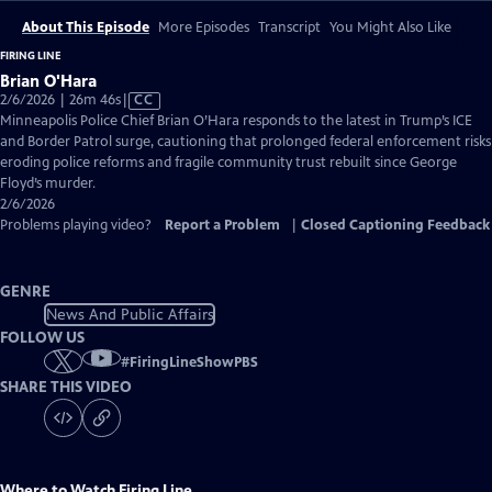
About This Episode
More Episodes
Transcript
You Might Also Like
FIRING LINE
Brian O'Hara
Video
2/6/2026 | 26m 46s
|
CC
has
Minneapolis Police Chief Brian O’Hara responds to the latest in Trump’s ICE
Closed
and Border Patrol surge, cautioning that prolonged federal enforcement risks
Captions
eroding police reforms and fragile community trust rebuilt since George
Floyd’s murder.
2/6/2026
Problems playing video?
Report a Problem
|
Closed Captioning Feedback
GENRE
News And Public Affairs
FOLLOW US
#
FiringLineShowPBS
SHARE THIS VIDEO
Where to Watch
Firing Line