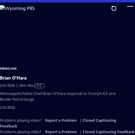
Skip
to
Main
Content
FIRING LINE
Brian O'Hara
Video
2/6/2026 | 26m 46s
|
CC
has
Minneapolis Police Chief Brian O’Hara responds to Trump’s ICE and
Closed
Border Patrol surge.
Captions
2/6/2026
Problems playing video?
Report a Problem
|
Closed Captioning
Feedback
Problems playing video?
Report a Problem
|
Closed Captioning Feedback