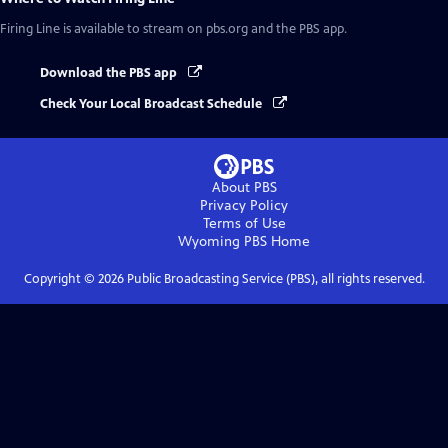
Firing Line
is available to stream on pbs.org and the PBS app.
Download the PBS app
Check Your Local Broadcast Schedule
About PBS
Privacy Policy
Terms of Use
Wyoming PBS
Home
Copyright ©
2026
Public Broadcasting Service (PBS), all rights reserved.