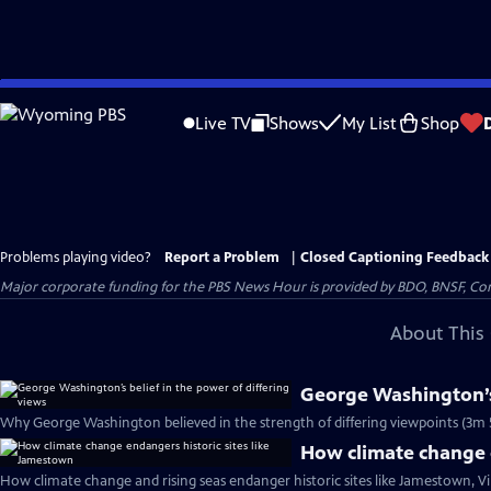
Skip
to
Live TV
Shows
My List
Shop
Main
Content
Problems playing video?
Report a Problem
|
Closed Captioning Feedback
Major corporate funding for the PBS News Hour is provided by BDO, BNSF, Co
About This 
George Washington’s 
Why George Washington believed in the strength of differing viewpoints (3m 
How climate change e
How climate change and rising seas endanger historic sites like Jamestown, Vi