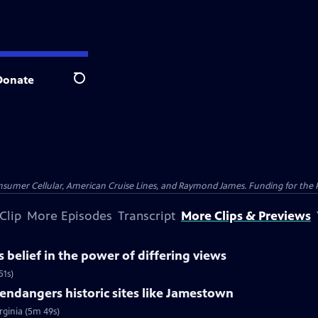
Donate
Search
nsumer Cellular, American Cruise Lines, and Raymond James. Funding for the 
Clip
More Episodes
Transcript
More Clips & Previews
belief in the power of differing views
51s)
ndangers historic sites like Jamestown
rginia (5m 49s)