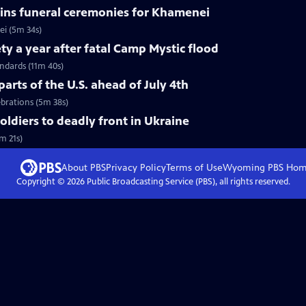
ins funeral ceremonies for Khamenei
i (5m 34s)
ty a year after fatal Camp Mystic flood
andards (11m 40s)
arts of the U.S. ahead of July 4th
ebrations (5m 38s)
soldiers to deadly front in Ukraine
m 21s)
About PBS
Privacy Policy
Terms of Use
Wyoming PBS
Hom
Copyright ©
2026
Public Broadcasting Service (PBS), all rights reserved.