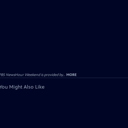
PBS NewsHour Weekend is provided by...
MORE
You Might Also Like