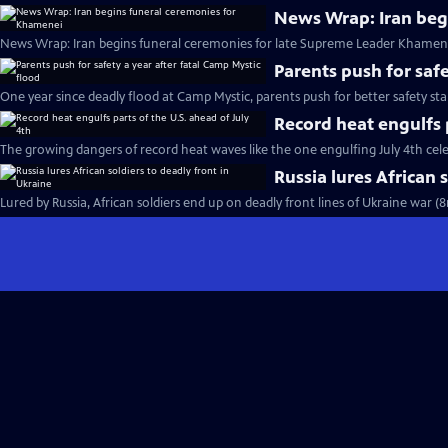
News Wrap: Iran beg
News Wrap: Iran begins funeral ceremonies for late Supreme Leader Khamene
Parents push for safe
One year since deadly flood at Camp Mystic, parents push for better safety st
Record heat engulfs p
The growing dangers of record heat waves like the one engulfing July 4th cel
Russia lures African 
Lured by Russia, African soldiers end up on deadly front lines of Ukraine war (8