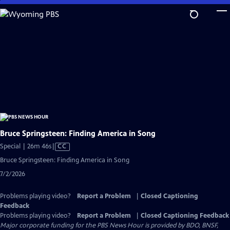
Skip
to
Main
Content
Bruce Springsteen: Finding America in Song
Video
Special | 26m 46s
|
CC
has
Bruce Springsteen: Finding America in Song
Closed
7/2/2026
Captions
Problems playing video?
Report a Problem
|
Closed Captioning
Feedback
Problems playing video?
Report a Problem
|
Closed Captioning Feedback
Major corporate funding for the PBS News Hour is provided by BDO, BNSF,