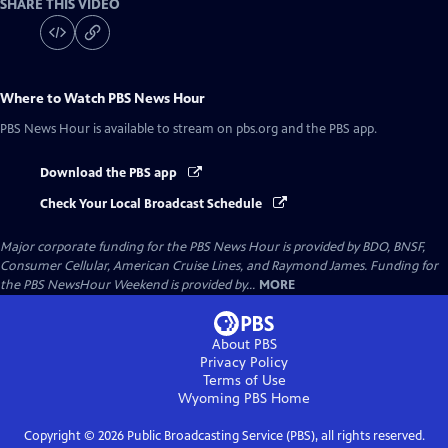
SHARE THIS VIDEO
Where to Watch
PBS News Hour
PBS News Hour
is available to stream on pbs.org and the PBS app.
Download the PBS app
Check Your Local Broadcast Schedule
Major corporate funding for the PBS News Hour is provided by BDO, BNSF,
Consumer Cellular, American Cruise Lines, and Raymond James. Funding for
the PBS NewsHour Weekend is provided by...
MORE
About PBS
Privacy Policy
Terms of Use
Wyoming PBS
Home
Copyright ©
2026
Public Broadcasting Service (PBS), all rights reserved.