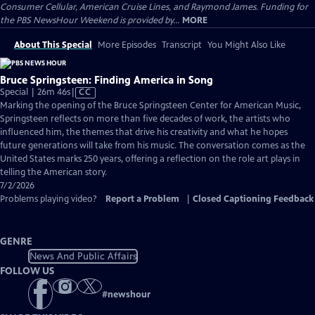
Consumer Cellular, American Cruise Lines, and Raymond James. Funding for
the PBS NewsHour Weekend is provided by...
MORE
About This Special
More Episodes
Transcript
You Might Also Like
Bruce Springsteen: Finding America in Song
Video
Special | 26m 46s
|
CC
has
Marking the opening of the Bruce Springsteen Center for American Music,
Closed
Springsteen reflects on more than five decades of work, the artists who
Captions
influenced him, the themes that drive his creativity and what he hopes
future generations will take from his music. The conversation comes as the
United States marks 250 years, offering a reflection on the role art plays in
telling the American story.
7/2/2026
Problems playing video?
Report a Problem
|
Closed Captioning Feedback
GENRE
News And Public Affairs
FOLLOW US
#
newshour