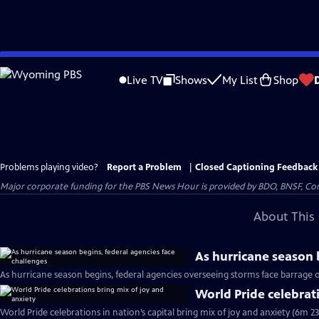
Skip
to
Live TV
Shows
My List
Shop
Main
Content
Problems playing video?
Report a Problem
|
Closed Captioning Feedback
Major corporate funding for the PBS News Hour is provided by BDO, BNSF, Co
About This 
As hurricane season 
As hurricane season begins, federal agencies overseeing storms face barrage o
World Pride celebrat
World Pride celebrations in nation’s capital bring mix of joy and anxiety (6m 23