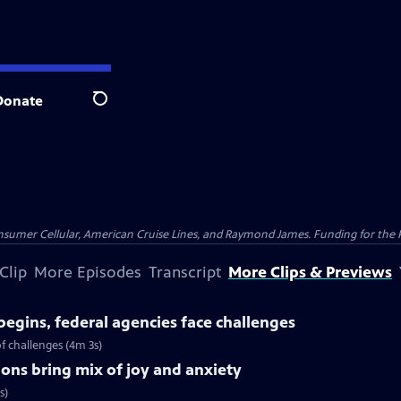
Donate
Search
nsumer Cellular, American Cruise Lines, and Raymond James. Funding for the 
Clip
More Episodes
Transcript
More Clips & Previews
begins, federal agencies face challenges
f challenges (4m 3s)
ions bring mix of joy and anxiety
s)