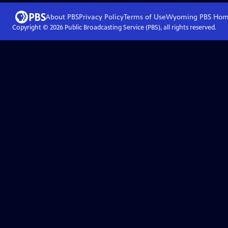
About PBS
Privacy Policy
Terms of Use
Wyoming PBS
Hom
Copyright ©
2026
Public Broadcasting Service (PBS), all rights reserved.