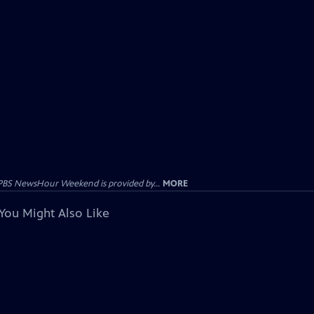
PBS NewsHour Weekend is provided by...
MORE
You Might Also Like