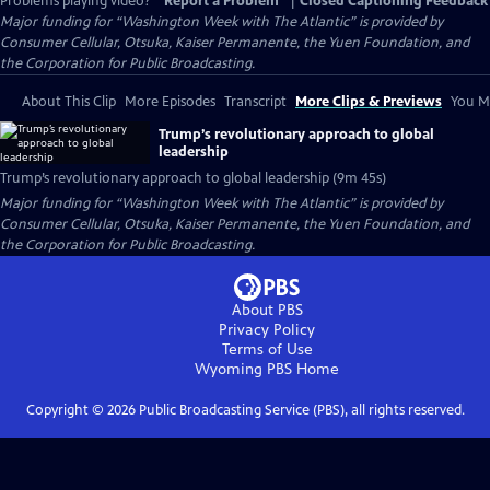
Problems playing video?
Report a Problem
|
Closed Captioning Feedback
Major funding for “Washington Week with The Atlantic” is provided by
Consumer Cellular, Otsuka, Kaiser Permanente, the Yuen Foundation, and
the Corporation for Public Broadcasting.
About This Clip
More Episodes
Transcript
More Clips & Previews
You Mi
Trump’s revolutionary approach to global
leadership
Trump’s revolutionary approach to global leadership (9m 45s)
Major funding for “Washington Week with The Atlantic” is provided by
Consumer Cellular, Otsuka, Kaiser Permanente, the Yuen Foundation, and
the Corporation for Public Broadcasting.
About PBS
Privacy Policy
Terms of Use
Wyoming PBS
Home
Copyright ©
2026
Public Broadcasting Service (PBS), all rights reserved.