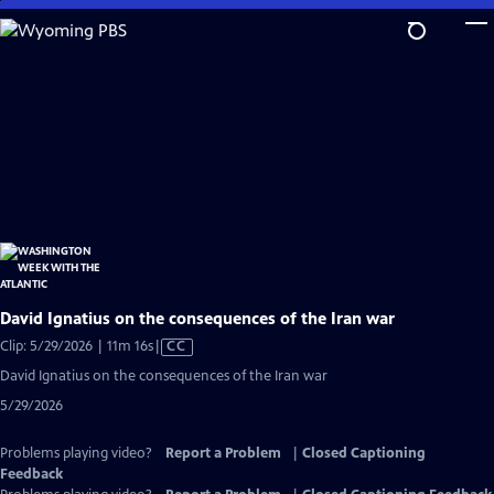
Skip
to
Main
Content
David Ignatius on the consequences of the Iran war
Video
Clip: 5/29/2026 | 11m 16s
|
CC
has
David Ignatius on the consequences of the Iran war
Closed
5/29/2026
Captions
Problems playing video?
Report a Problem
|
Closed Captioning
Feedback