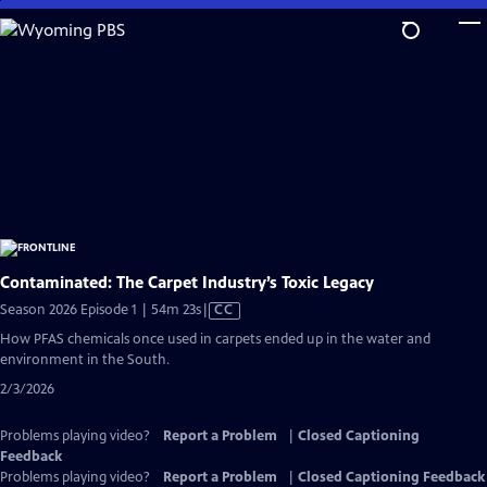
Skip
to
Main
Content
Contaminated: The Carpet Industry’s Toxic Legacy
Video
Season 2026 Episode 1 | 54m 23s
|
CC
has
How PFAS chemicals once used in carpets ended up in the water and
Closed
environment in the South.
Captions
2/3/2026
Problems playing video?
Report a Problem
|
Closed Captioning
Feedback
Problems playing video?
Report a Problem
|
Closed Captioning Feedback