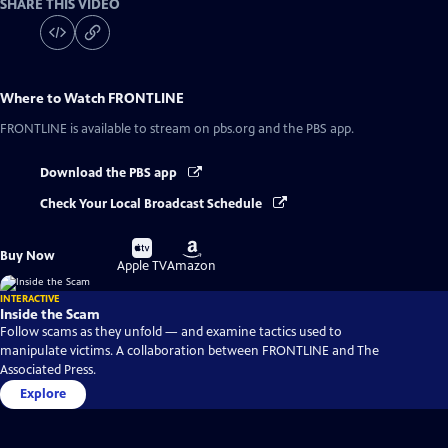
SHARE THIS VIDEO
Where to Watch
FRONTLINE
FRONTLINE
is available to stream on pbs.org and the PBS app.
Download the PBS app
Check Your Local Broadcast Schedule
Buy
Buy
Buy Now
on
on
Apple TV
Amazon
INTERACTIVE
Inside the Scam
Follow scams as they unfold — and examine tactics used to
manipulate victims. A collaboration between FRONTLINE and The
Associated Press.
Explore