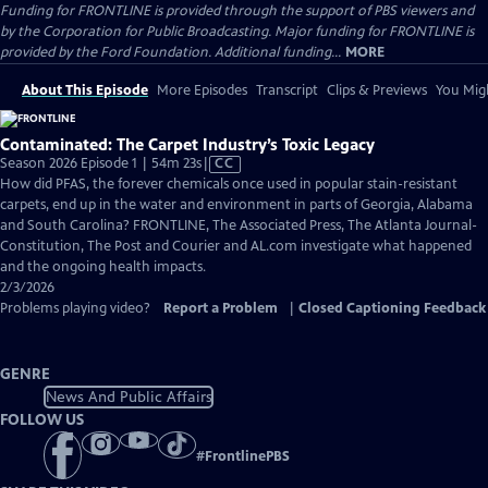
Funding for FRONTLINE is provided through the support of PBS viewers and
by the Corporation for Public Broadcasting. Major funding for FRONTLINE is
provided by the Ford Foundation. Additional funding...
MORE
About This Episode
More Episodes
Transcript
Clips & Previews
You Migh
Contaminated: The Carpet Industry’s Toxic Legacy
Video
Season 2026 Episode 1 | 54m 23s
|
CC
has
How did PFAS, the forever chemicals once used in popular stain-resistant
Closed
carpets, end up in the water and environment in parts of Georgia, Alabama
Captions
and South Carolina? FRONTLINE, The Associated Press, The Atlanta Journal-
Constitution, The Post and Courier and AL.com investigate what happened
and the ongoing health impacts.
2/3/2026
Problems playing video?
Report a Problem
|
Closed Captioning Feedback
GENRE
News And Public Affairs
FOLLOW US
#
FrontlinePBS