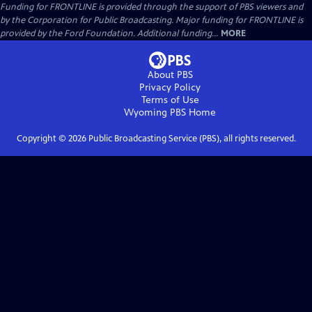
Funding for FRONTLINE is provided through the support of PBS viewers and
by the Corporation for Public Broadcasting. Major funding for FRONTLINE is
provided by the Ford Foundation. Additional funding...
MORE
About PBS
Privacy Policy
Terms of Use
Wyoming PBS
Home
Copyright ©
2026
Public Broadcasting Service (PBS), all rights reserved.