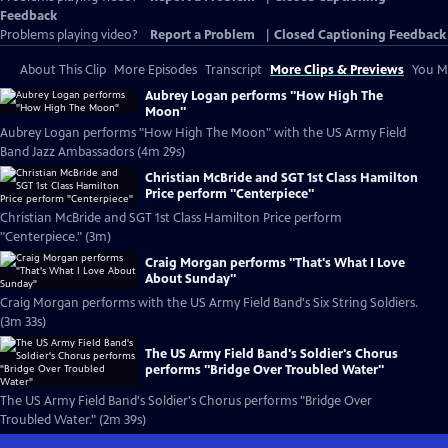
Feedback
Problems playing video?
Report a Problem
|
Closed Captioning Feedback
About This Clip
More Episodes
Transcript
More Clips & Previews
You Mi
Aubrey Logan performs "How High The
Moon"
Aubrey Logan performs "How High The Moon" with the US Army Field
Band Jazz Ambassadors (4m 29s)
Christian McBride and SGT 1st Class Hamilton
Price perform "Centerpiece"
Christian McBride and SGT 1st Class Hamilton Price perform
"Centerpiece." (3m)
Craig Morgan performs "That's What I Love
About Sunday"
Craig Morgan performs with the US Army Field Band's Six String Soldiers.
(3m 33s)
The US Army Field Band's Soldier's Chorus
performs "Bridge Over Troubled Water"
The US Army Field Band's Soldier's Chorus performs "Bridge Over
Troubled Water." (2m 39s)