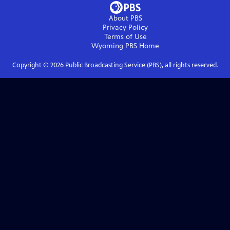
About PBS
Privacy Policy
Terms of Use
Wyoming PBS
Home
Copyright ©
2026
Public Broadcasting Service (PBS), all rights reserved.