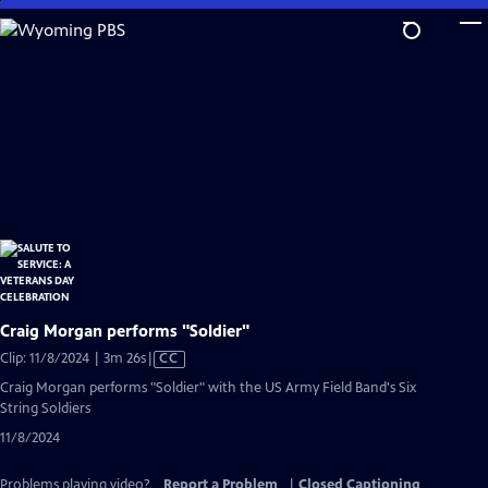
Skip
to
Main
Content
Craig Morgan performs "Soldier"
Video
Clip: 11/8/2024 | 3m 26s
|
CC
has
Craig Morgan performs "Soldier" with the US Army Field Band's Six
Closed
String Soldiers
Captions
11/8/2024
Problems playing video?
Report a Problem
|
Closed Captioning