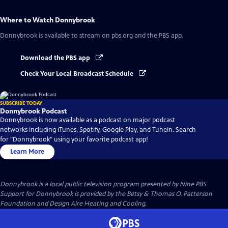
Where to Watch
Donnybrook
Donnybrook
is available to stream on pbs.org and the PBS app.
Download the PBS app
Check Your Local Broadcast Schedule
SUBSCRIBE TODAY
Donnybrook Podcast
Donnybrook is now available as a podcast on major podcast
networks including iTunes, Spotify, Google Play, and TuneIn. Search
for "Donnybrook" using your favorite podcast app!
Learn More
Donnybrook
is a local public television program presented by
Nine PBS
Support for Donnybrook is provided by the Betsy & Thomas O. Patterson
Foundation and Design Aire Heating and Cooling.