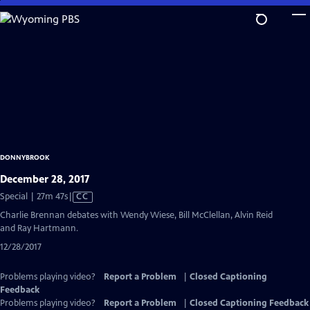
Skip
to
Main
Content
DONNYBROOK
December 28, 2017
Video
Special | 27m 47s
|
CC
has
Charlie Brennan debates with Wendy Wiese, Bill McClellan, Alvin Reid
Closed
and Ray Hartmann.
Captions
12/28/2017
Problems playing video?
Report a Problem
|
Closed Captioning
Feedback
Problems playing video?
Report a Problem
|
Closed Captioning Feedback