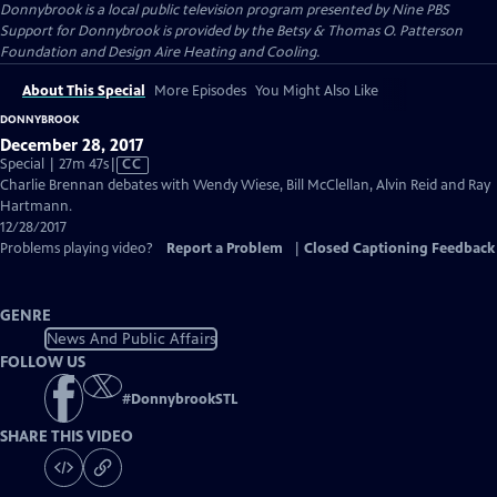
Donnybrook
is a local public television program presented by
Nine PBS
Support for Donnybrook is provided by the Betsy & Thomas O. Patterson
Foundation and Design Aire Heating and Cooling.
About This Special
More Episodes
You Might Also Like
DONNYBROOK
December 28, 2017
Video
Special | 27m 47s
|
CC
has
Charlie Brennan debates with Wendy Wiese, Bill McClellan, Alvin Reid and Ray
Closed
Hartmann.
Captions
12/28/2017
Problems playing video?
Report a Problem
|
Closed Captioning Feedback
GENRE
News And Public Affairs
FOLLOW US
#
DonnybrookSTL
SHARE THIS VIDEO