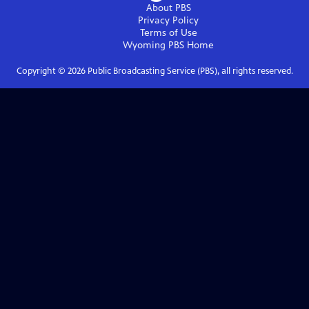
About PBS
Privacy Policy
Terms of Use
Wyoming PBS
Home
Copyright ©
2026
Public Broadcasting Service (PBS), all rights reserved.