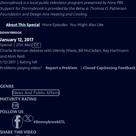
Donnybrook
is a local public television program presented by
Nine PBS
Support for Donnybrook is provided by the Betsy & Thomas O. Patterson
Foundation and Design Aire Heating and Cooling.
About This Special
More Episodes
You Might Also Like
DONNYBROOK
January 12, 2017
Video
Special | 27m 46s
|
CC
has
Charlie Brennan debates with Wendy Wiese, Bill McClellan, Ray Hartmann
Closed
and Alvin Reid.
Captions
1/12/2017 | Rating NR
Problems playing video?
Report a Problem
|
Closed Captioning Feedback
GENRE
News And Public Affairs
MATURITY RATING
NR
FOLLOW US
#
DonnybrookSTL
SHARE THIS VIDEO