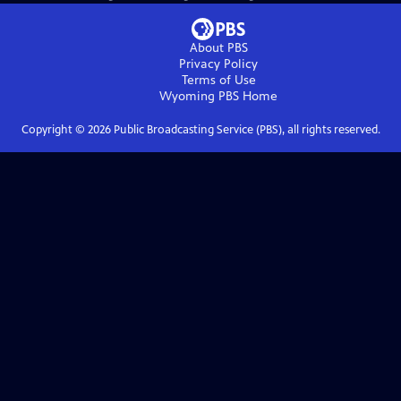
About PBS
Privacy Policy
Terms of Use
Wyoming PBS
Home
Copyright ©
2026
Public Broadcasting Service (PBS), all rights reserved.