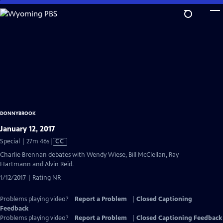
Skip
to
Main
Content
DONNYBROOK
January 12, 2017
Video
Special | 27m 46s
|
CC
has
Charlie Brennan debates with Wendy Wiese, Bill McClellan, Ray
Closed
Hartmann and Alvin Reid.
Captions
1/12/2017 | Rating NR
Problems playing video?
Report a Problem
|
Closed Captioning
Feedback
Problems playing video?
Report a Problem
|
Closed Captioning Feedback