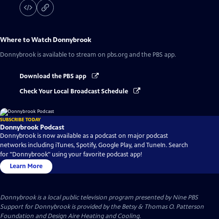
Where to Watch
Donnybrook
Donnybrook
is available to stream on pbs.org and the PBS app.
Download the PBS app
Check Your Local Broadcast Schedule
SUBSCRIBE TODAY
Donnybrook Podcast
Donnybrook is now available as a podcast on major podcast
networks including iTunes, Spotify, Google Play, and TuneIn. Search
for "Donnybrook" using your favorite podcast app!
Learn More
Donnybrook
is a local public television program presented by
Nine PBS
Support for Donnybrook is provided by the Betsy & Thomas O. Patterson
Foundation and Design Aire Heating and Cooling.