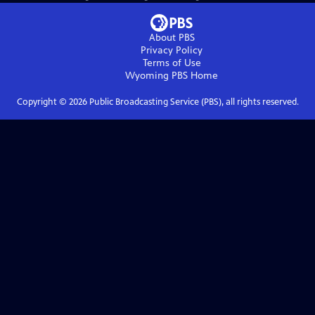
About PBS
Privacy Policy
Terms of Use
Wyoming PBS
Home
Copyright ©
2026
Public Broadcasting Service (PBS), all rights reserved.