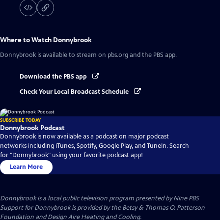
Where to Watch
Donnybrook
Donnybrook
is available to stream on pbs.org and the PBS app.
Download the PBS app
Check Your Local Broadcast Schedule
SUBSCRIBE TODAY
Donnybrook Podcast
Donnybrook is now available as a podcast on major podcast
networks including iTunes, Spotify, Google Play, and TuneIn. Search
for "Donnybrook" using your favorite podcast app!
Learn More
Donnybrook
is a local public television program presented by
Nine PBS
Support for Donnybrook is provided by the Betsy & Thomas O. Patterson
Foundation and Design Aire Heating and Cooling.