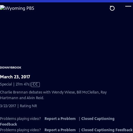
Skip
to
Main
Content
DONNYBROOK
March 23, 2017
Video
Special | 27m 47s
|
CC
has
Charlie Brennan debates with Wendy Wiese, Bill McClellan, Ray
Closed
Hartmann and Alvin Reid.
Captions
3/22/2017 | Rating NR
Problems playing video?
Report a Problem
|
Closed Captioning
Feedback
Problems playing video?
Report a Problem
|
Closed Captioning Feedback