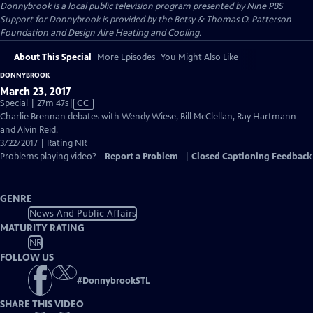
Donnybrook
is a local public television program presented by
Nine PBS
Support for Donnybrook is provided by the Betsy & Thomas O. Patterson
Foundation and Design Aire Heating and Cooling.
About This Special
More Episodes
You Might Also Like
DONNYBROOK
March 23, 2017
Video
Special | 27m 47s
|
CC
has
Charlie Brennan debates with Wendy Wiese, Bill McClellan, Ray Hartmann
Closed
and Alvin Reid.
Captions
3/22/2017 | Rating NR
Problems playing video?
Report a Problem
|
Closed Captioning Feedback
GENRE
News And Public Affairs
MATURITY RATING
NR
FOLLOW US
#
DonnybrookSTL
SHARE THIS VIDEO