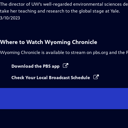
has
The director of UW's well-regarded environmental sciences de
Closed
take her teaching and research to the global stage at Yale.
Captions
3/10/2023
Where to Watch
Wyoming Chronicle
Wyoming Chronicle
is available to stream on pbs.org and the 
Download the PBS app
Check Your Local Broadcast Schedule