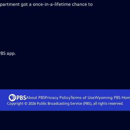
partment got a once-in-a-lifetime chance to
PBS app.
About PBS
Privacy Policy
Terms of Use
Wyoming PBS
Hom
Copyright ©
2026
Public Broadcasting Service (PBS), all rights reserved.