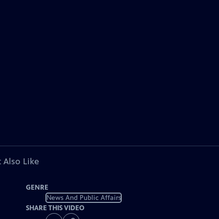
 Also Like
GENRE
News And Public Affairs
SHARE THIS VIDEO