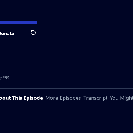
Donate
Search
 PBS
bout This Episode
More Episodes
Transcript
You Might