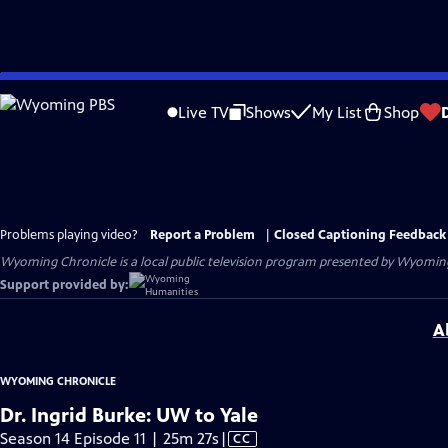
Skip
to
Live TV
Shows
My List
Shop
Main
Content
Problems playing video?
Report a Problem
|
Closed Captioning Feedback
Wyoming Chronicle
is a local public television program presented by
Wyoming
Support provided by:
A
WYOMING CHRONICLE
Dr. Ingrid Burke: UW to Yale
Video
Season 14 Episode 11 | 25m 27s
|
CC