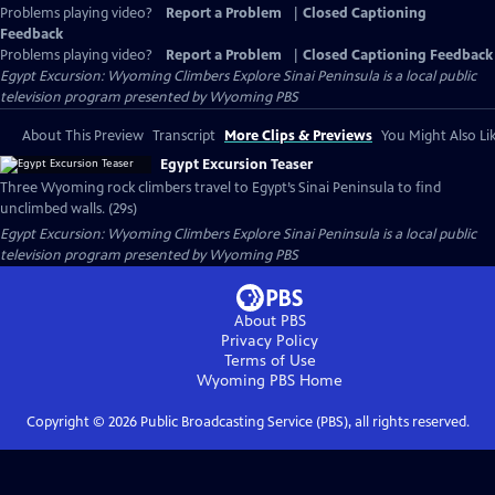
Problems playing video?
Report a Problem
|
Closed Captioning
Feedback
Problems playing video?
Report a Problem
|
Closed Captioning Feedback
Egypt Excursion: Wyoming Climbers Explore Sinai Peninsula
is a local public
television program presented by
Wyoming PBS
About This Preview
Transcript
More Clips & Previews
You Might Also Li
Egypt Excursion Teaser
Three Wyoming rock climbers travel to Egypt’s Sinai Peninsula to find
unclimbed walls. (29s)
Egypt Excursion: Wyoming Climbers Explore Sinai Peninsula
is a local public
television program presented by
Wyoming PBS
About PBS
Privacy Policy
Terms of Use
Wyoming PBS
Home
Copyright ©
2026
Public Broadcasting Service (PBS), all rights reserved.