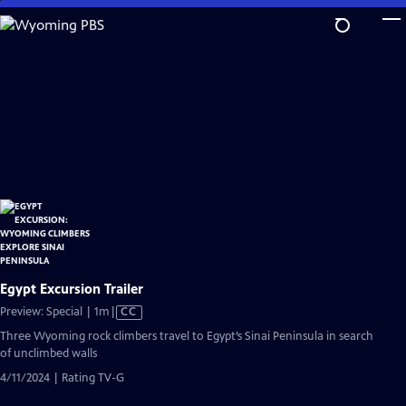
Skip
to
Main
Content
Egypt Excursion Trailer
Video
Preview: Special | 1m
|
CC
has
Three Wyoming rock climbers travel to Egypt’s Sinai Peninsula in search
Closed
of unclimbed walls
Captions
4/11/2024 | Rating TV-G