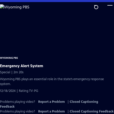
Skip
to
Main
Content
WYOMING PBS
Emergency Alert System
Special | 2m 20s
Wyoming PBS plays an essential role in the state’s emergency response
system.
12/18/2024 | Rating TV-PG
Problems playing video?
Report a Problem
|
Closed Captioning
Feedback
Problems playing video?
Report a Problem
|
Closed Captioning Feedback