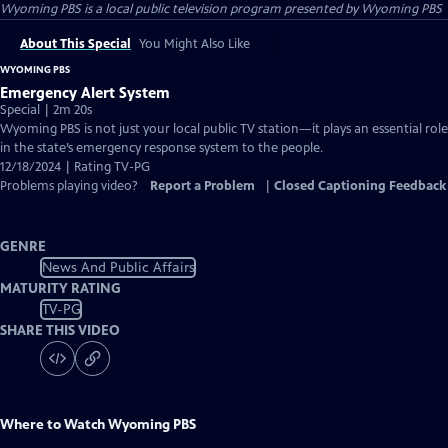
Wyoming PBS
is a local public television program presented by
Wyoming PBS
About This Special
You Might Also Like
WYOMING PBS
Emergency Alert System
Special | 2m 20s
Wyoming PBS is not just your local public TV station—it plays an essential role
in the state’s emergency response system to the people.
12/18/2024 | Rating TV-PG
Problems playing video?
Report a Problem
|
Closed Captioning Feedback
GENRE
News And Public Affairs
MATURITY RATING
TV-PG
SHARE THIS VIDEO
Where to Watch
Wyoming PBS