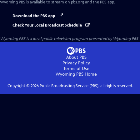
Wyoming PBS
is available to stream on pbs.org and the PBS app.
Download the PBS app
Check Your Local Broadcast Schedule
Wyoming PBS
is a local public television program presented by
Wyoming PBS
About PBS
Privacy Policy
Terms of Use
Wyoming PBS
Home
Copyright ©
2026
Public Broadcasting Service (PBS), all rights reserved.