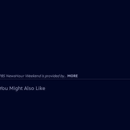
PBS NewsHour Weekend is provided by...
MORE
You Might Also Like