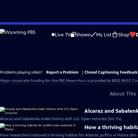
Skip
to
Live TV
Shows
My List
Shop
Main
Content
Problems playing video?
Report a Problem
|
Closed Captioning Feedback
Major corporate funding for the PBS News Hour is provided by BDO, BNSF, Co
About This 
Alcaraz and Sabalenk
Alcaraz and Sabalenka make history with U.S. Open victories (5m 11s)
How a thriving habit
How researchers restored a thriving habitat for Atlantic puffins in Maine (8m 