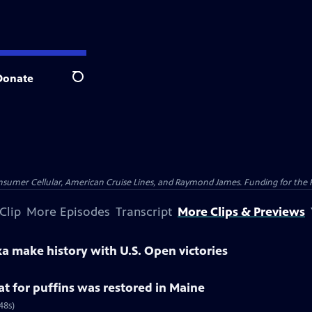
Donate
Search
nsumer Cellular, American Cruise Lines, and Raymond James. Funding for the 
Clip
More Episodes
Transcript
More Clips & Previews
a make history with U.S. Open victories
at for puffins was restored in Maine
48s)