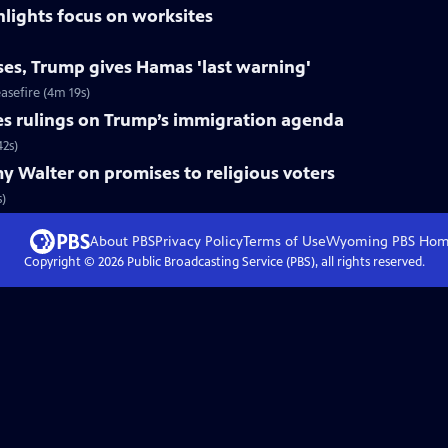
hlights focus on worksites
ises, Trump gives Hamas 'last warning'
asefire (4m 19s)
es rulings on Trump’s immigration agenda
42s)
 Walter on promises to religious voters
s)
About PBS
Privacy Policy
Terms of Use
Wyoming PBS
Hom
Copyright ©
2026
Public Broadcasting Service (PBS), all rights reserved.