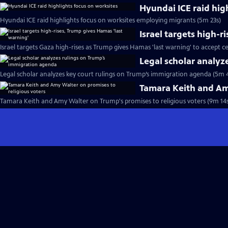
Hyundai ICE raid hig
Hyundai ICE raid highlights focus on worksites employing migrants (5m 23s)
Israel targets high-r
Israel targets Gaza high-rises as Trump gives Hamas 'last warning' to accept ce
Legal scholar analyz
Legal scholar analyzes key court rulings on Trump’s immigration agenda (5m 
Tamara Keith and Amy
Tamara Keith and Amy Walter on Trump's promises to religious voters (9m 14