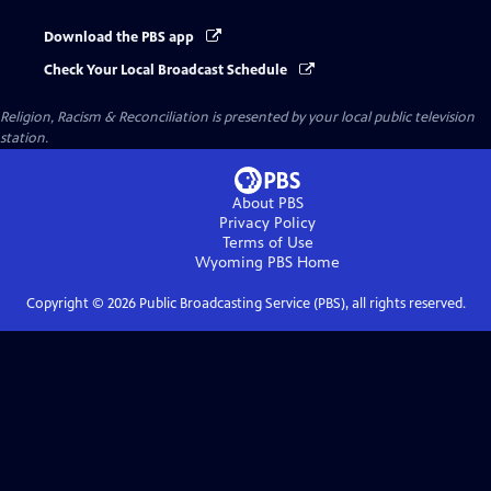
Download the PBS app
Check Your Local Broadcast Schedule
Religion, Racism & Reconciliation
is presented by your local public television
station.
About PBS
Privacy Policy
Terms of Use
Wyoming PBS
Home
Copyright ©
2026
Public Broadcasting Service (PBS), all rights reserved.