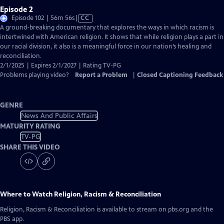
Episode 2
Video
Episode 102 | 56m 56s
|
CC
has
A ground-breaking documentary that explores the ways in which racism is
Closed
intertwined with American religion. It shows that while religion plays a part in
Captions
our racial division, it also is a meaningful force in our nation’s healing and
reconciliation.
2/1/2025 | Expires 2/1/2027 | Rating TV-PG
Problems playing video?
Report a Problem
|
Closed Captioning Feedback
GENRE
News And Public Affairs
MATURITY RATING
TV-PG
SHARE THIS VIDEO
Where to Watch
Religion, Racism & Reconciliation
Religion, Racism & Reconciliation
is available to stream on pbs.org and the
PBS app.