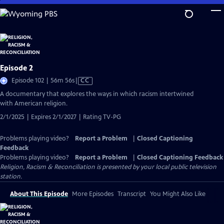
Skip
to
Main
Content
Episode 2
Video
Episode 102 | 56m 56s
|
CC
has
A documentary that explores the ways in which racism intertwined
Closed
with American religion.
Captions
2/1/2025 | Expires 2/1/2027 | Rating TV-PG
Problems playing video?
Report a Problem
|
Closed Captioning
Feedback
Problems playing video?
Report a Problem
|
Closed Captioning Feedback
Religion, Racism & Reconciliation
is presented by your local public television
station.
About This Episode
More Episodes
Transcript
You Might Also Like