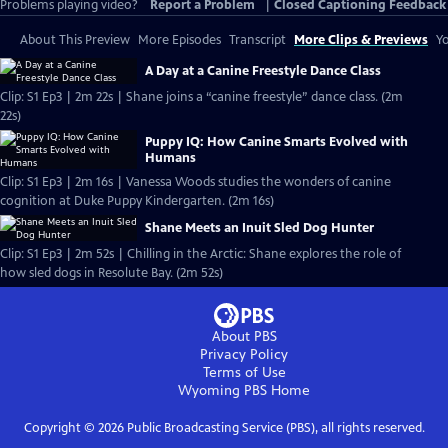
Problems playing video?
Report a Problem
|
Closed Captioning Feedback
About This Preview
More Episodes
Transcript
More Clips & Previews
Yo
A Day at a Canine Freestyle Dance Class
Clip: S1 Ep3 | 2m 22s | Shane joins a “canine freestyle” dance class. (2m
22s)
Puppy IQ: How Canine Smarts Evolved with
Humans
Clip: S1 Ep3 | 2m 16s | Vanessa Woods studies the wonders of canine
cognition at Duke Puppy Kindergarten. (2m 16s)
Shane Meets an Inuit Sled Dog Hunter
Clip: S1 Ep3 | 2m 52s | Chilling in the Arctic: Shane explores the role of
how sled dogs in Resolute Bay. (2m 52s)
About PBS
Privacy Policy
Terms of Use
Wyoming PBS
Home
Copyright ©
2026
Public Broadcasting Service (PBS), all rights reserved.