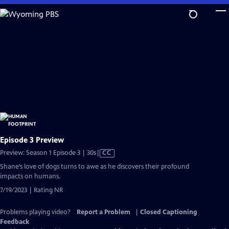
Skip
to
Main
Content
Episode 3 Preview
Video
Preview: Season 1 Episode 3 | 30s
|
CC
has
Shane’s love of dogs turns to awe as he discovers their profound
Closed
impacts on humans.
Captions
7/19/2023 | Rating NR
Problems playing video?
Report a Problem
|
Closed Captioning
Feedback