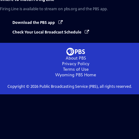
Firing Line
is available to stream on pbs.org and the PBS app.
Download the PBS app
Check Your Local Broadcast Schedule
About PBS
Privacy Policy
Terms of Use
Wyoming PBS
Home
Copyright ©
2026
Public Broadcasting Service (PBS), all rights reserved.