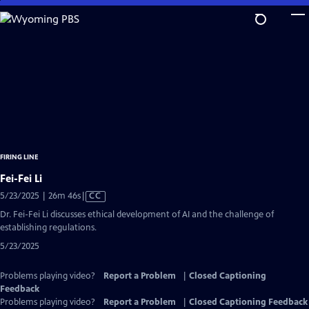
Skip
to
Main
Content
FIRING LINE
Fei-Fei Li
Video
5/23/2025 | 26m 46s
|
CC
has
Dr. Fei-Fei Li discusses ethical development of AI and the challenge of
Closed
establishing regulations.
Captions
5/23/2025
Problems playing video?
Report a Problem
|
Closed Captioning
Feedback
Problems playing video?
Report a Problem
|
Closed Captioning Feedback