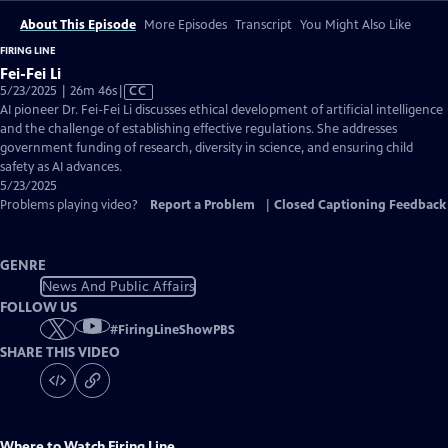
About This Episode
More Episodes
Transcript
You Might Also Like
FIRING LINE
Fei-Fei Li
Video
5/23/2025 | 26m 46s
|
CC
has
AI pioneer Dr. Fei-Fei Li discusses ethical development of artificial intelligence
Closed
and the challenge of establishing effective regulations. She addresses
Captions
government funding of research, diversity in science, and ensuring child
safety as AI advances.
5/23/2025
Problems playing video?
Report a Problem
|
Closed Captioning Feedback
GENRE
News And Public Affairs
FOLLOW US
#
FiringLineShowPBS
SHARE THIS VIDEO
Where to Watch
Firing Line