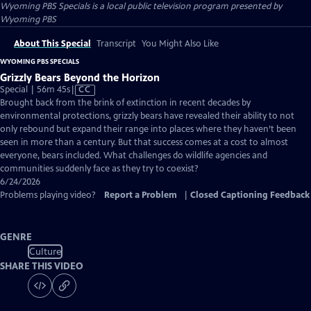
Wyoming PBS Specials
is a local public television program presented by
Wyoming PBS
About This Special
Transcript
You Might Also Like
WYOMING PBS SPECIALS
Grizzly Bears Beyond the Horizon
Video
Special | 56m 45s
|
CC
has
Brought back from the brink of extinction in recent decades by
Closed
environmental protections, grizzly bears have revealed their ability to not
Captions
only rebound but expand their range into places where they haven’t been
seen in more than a century. But that success comes at a cost to almost
everyone, bears included. What challenges do wildlife agencies and
communities suddenly face as they try to coexist?
6/24/2026
Problems playing video?
Report a Problem
|
Closed Captioning Feedback
GENRE
Culture
SHARE THIS VIDEO