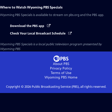
Where to Watch
Wyoming PBS Specials
Wyoming PBS Specials
is available to stream on pbs.org and the PBS app.
Download the PBS app
Check Your Local Broadcast Schedule
Wyoming PBS Specials
is a local public television program presented by
Wyoming PBS
About PBS
Privacy Policy
Terms of Use
Wyoming PBS
Home
Copyright ©
2026
Public Broadcasting Service (PBS), all rights reserved.