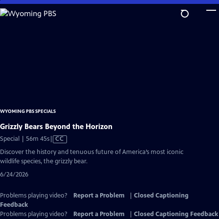
Skip
to
Main
Content
WYOMING PBS SPECIALS
Grizzly Bears Beyond the Horizon
Video
Special | 56m 45s
|
CC
has
Discover the history and tenuous future of America’s most iconic
Closed
wildlife species, the grizzly bear.
Captions
6/24/2026
Problems playing video?
Report a Problem
|
Closed Captioning
Feedback
Problems playing video?
Report a Problem
|
Closed Captioning Feedback