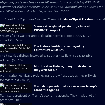
Major corporate funding for the PBS News Hour is provided by BDO, BNSF,
Consumer Cellular, American Cruise Lines, and Raymond James. Funding for
the PBS NewsHour Weekend is provided by...
MORE
About This Clip
More Episodes
Transcript
More Clips & Previews
You Mi
5 years after global pandemic, a look at
COVID-19's impact
5 years after it was declared a global pandemic, a look at COVID-19's
impact (5m 54s)
The historic buildings destroyed by
California's wildfires
The historic buildings destroyed by Southern California's devastating
wildfires (6m 17s)
Months after Helene, many frustrated as
they wait for aid
Months after Hurricane Helene, many grow frustrated as they still wait
for federal aid (8m 17s)
Teamsters president offers views on Trump's
economic agenda
Teamsters president on Trump's economic agenda: 'They made a lot of
promises' (6m 6s)