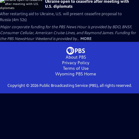
Ukraine open to ceasefire after meeting with
U.S. diplomats
After restarting aid to Ukraine, U.S. will present ceasefire proposal to
Russia (4m 52s)
Major corporate funding for the PBS News Hour is provided by BDO, BNSF,
Consumer Cellular, American Cruise Lines, and Raymond James. Funding for
the PBS NewsHour Weekend is provided by...
MORE
About PBS
Privacy Policy
Terms of Use
Wyoming PBS
Home
Copyright ©
2026
Public Broadcasting Service (PBS), all rights reserved.