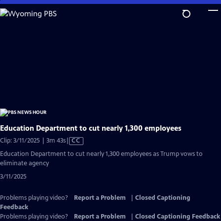
Skip
to
Main
Content
Education Department to cut nearly 1,300 employees
Video
Clip: 3/11/2025 | 3m 43s
|
CC
has
Education Department to cut nearly 1,300 employees as Trump vows to
Closed
eliminate agency
Captions
3/11/2025
Problems playing video?
Report a Problem
|
Closed Captioning
Feedback
Problems playing video?
Report a Problem
|
Closed Captioning Feedback