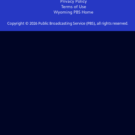
Privacy Policy
Terms of Use
Wyoming PBS
Home
Copyright ©
2026
Public Broadcasting Service (PBS), all rights reserved.