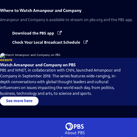
Where to Watch
Amanpour and Company
Amanpour and Company
is available to stream on pbs.org and the PBS app.
Download the PBS app
Check Your Local Broadcast Schedule
WEBSITE
Watch Amanpour and Company on PBS
PBS and WNET, in collaboration with CNN, launched Amanpour and
Company in September 2018. The series features wide-ranging, in-
depth conversations with global thought leaders and cultural
influencers on issues impacting the world each day, from politics,
business, technology and arts, to science and sports.
See more here
About PBS