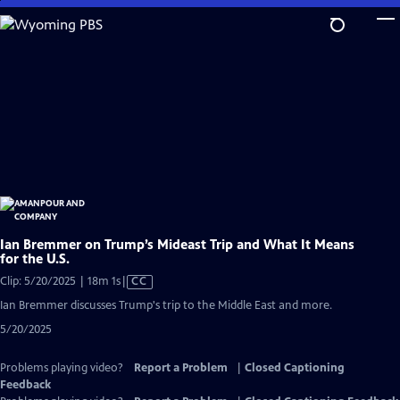
Skip
to
Main
Content
Ian Bremmer on Trump’s Mideast Trip and What It Means
for the U.S.
Video
Clip: 5/20/2025 | 18m 1s
|
CC
has
Ian Bremmer discusses Trump's trip to the Middle East and more.
Closed
5/20/2025
Captions
Problems playing video?
Report a Problem
|
Closed Captioning
Feedback