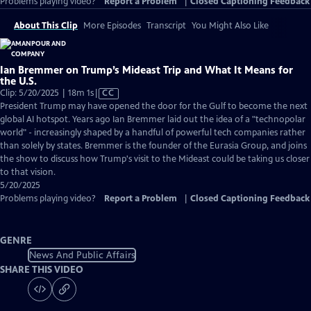
Problems playing video?
Report a Problem
|
Closed Captioning Feedback
About This Clip
More Episodes
Transcript
You Might Also Like
Ian Bremmer on Trump’s Mideast Trip and What It Means for
the U.S.
Video
Clip: 5/20/2025 | 18m 1s
|
CC
has
President Trump may have opened the door for the Gulf to become the next
Closed
global AI hotspot. Years ago Ian Bremmer laid out the idea of a "technopolar
Captions
world" - increasingly shaped by a handful of powerful tech companies rather
than solely by states. Bremmer is the founder of the Eurasia Group, and joins
the show to discuss how Trump's visit to the Mideast could be taking us closer
to that vision.
5/20/2025
Problems playing video?
Report a Problem
|
Closed Captioning Feedback
GENRE
News And Public Affairs
SHARE THIS VIDEO