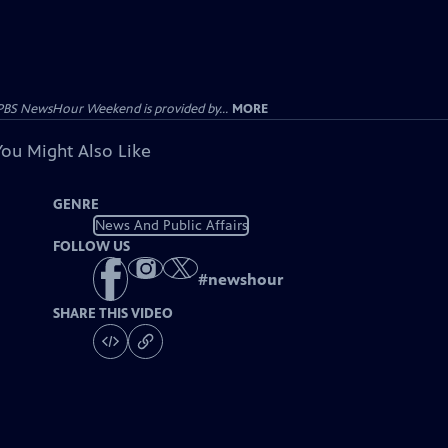
PBS NewsHour Weekend is provided by...
MORE
You Might Also Like
GENRE
News And Public Affairs
FOLLOW US
#
newshour
SHARE THIS VIDEO