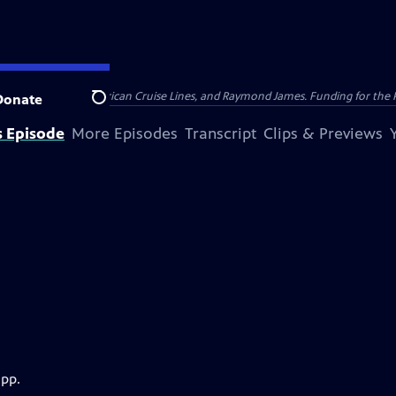
nsumer Cellular, American Cruise Lines, and Raymond James. Funding for the 
Donate
Search
s Episode
More Episodes
Transcript
Clips & Previews
app.