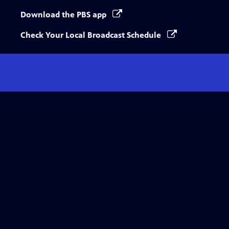
Download the PBS app
Check Your Local Broadcast Schedule