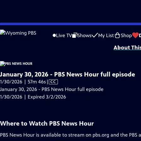
video is not available.
Skip
Problems playing video?
Report a Problem
|
Closed Captioning Feedback
to
Major corporate funding for the PBS News Hour is provided by BDO, BNSF, Co
Live TV
Shows
My List
Shop
Main
About Thi
Content
January 30, 2026 - PBS News Hour full episode
Video
1/30/2026 | 57m 46s
|
CC
has
January 30, 2026 - PBS News Hour full episode
Closed
1/30/2026 | Expired 3/2/2026
Captions
Where to Watch
PBS News Hour
PBS News Hour
is available to stream on pbs.org and the PBS 