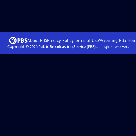
About PBS
Privacy Policy
Terms of Use
Wyoming PBS
Hom
Copyright ©
2026
Public Broadcasting Service (PBS), all rights reserved.