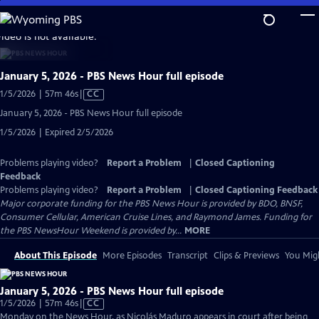
Skip
to
video is not available.
Main
Content
January 5, 2026 - PBS News Hour full episode
Video
1/5/2026 | 57m 46s
|
CC
has
January 5, 2026 - PBS News Hour full episode
Closed
1/5/2026 | Expired 2/5/2026
Captions
Problems playing video?
Report a Problem
|
Closed Captioning
Feedback
Problems playing video?
Report a Problem
|
Closed Captioning Feedback
Major corporate funding for the PBS News Hour is provided by BDO, BNSF,
Consumer Cellular, American Cruise Lines, and Raymond James. Funding for
the PBS NewsHour Weekend is provided by...
MORE
About This Episode
More Episodes
Transcript
Clips & Previews
You Migh
January 5, 2026 - PBS News Hour full episode
Video
1/5/2026 | 57m 46s
|
CC
has
Monday on the News Hour, as Nicolás Maduro appears in court after being