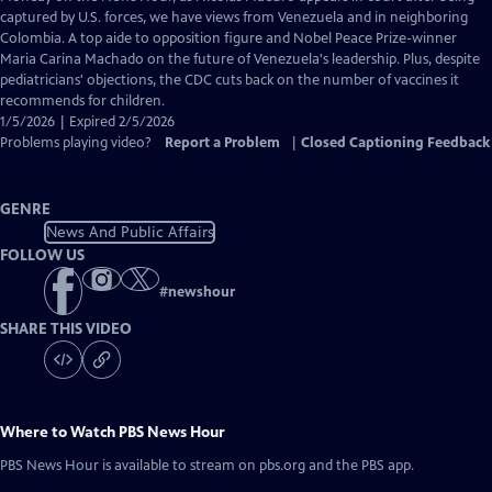
Closed
captured by U.S. forces, we have views from Venezuela and in neighboring
Captions
Colombia. A top aide to opposition figure and Nobel Peace Prize-winner
Maria Carina Machado on the future of Venezuela's leadership. Plus, despite
pediatricians' objections, the CDC cuts back on the number of vaccines it
recommends for children.
1/5/2026 | Expired 2/5/2026
Problems playing video?
Report a Problem
|
Closed Captioning Feedback
GENRE
News And Public Affairs
FOLLOW US
#
newshour
SHARE THIS VIDEO
Where to Watch
PBS News Hour
PBS News Hour
is available to stream on pbs.org and the PBS app.