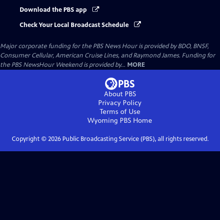
Download the PBS app
Check Your Local Broadcast Schedule
Major corporate funding for the PBS News Hour is provided by BDO, BNSF,
Consumer Cellular, American Cruise Lines, and Raymond James. Funding for
the PBS NewsHour Weekend is provided by...
MORE
About PBS
Privacy Policy
Terms of Use
Wyoming PBS
Home
Copyright ©
2026
Public Broadcasting Service (PBS), all rights reserved.