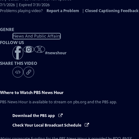
Closed
7/1/2026 | Expired 7/31/2026
Captions
Problems playing video?
Report a Problem
|
Closed Captioning Feedback
GENRE
News And Public Affairs
FOLLOW US
#
newshour
SHARE THIS VIDEO
Where to Watch
PBS News Hour
PBS News Hour
is available to stream on pbs.org and the PBS app.
Download the PBS app
Check Your Local Broadcast Schedule
Major corporate funding for the PBS News Hour is provided by BDO, BNSF,