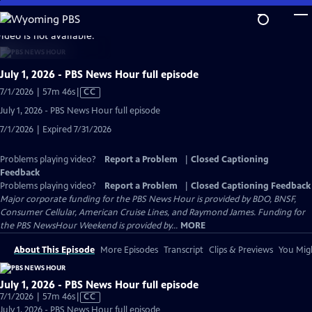
Skip
to
video is not available.
Main
Content
July 1, 2026 - PBS News Hour full episode
Video
7/1/2026 | 57m 46s
|
CC
has
July 1, 2026 - PBS News Hour full episode
Closed
7/1/2026 | Expired 7/31/2026
Captions
Problems playing video?
Report a Problem
|
Closed Captioning
Feedback
Problems playing video?
Report a Problem
|
Closed Captioning Feedback
Major corporate funding for the PBS News Hour is provided by BDO, BNSF,
Consumer Cellular, American Cruise Lines, and Raymond James. Funding for
the PBS NewsHour Weekend is provided by...
MORE
About This Episode
More Episodes
Transcript
Clips & Previews
You Migh
July 1, 2026 - PBS News Hour full episode
Video
7/1/2026 | 57m 46s
|
CC
has
July 1, 2026 - PBS News Hour full episode