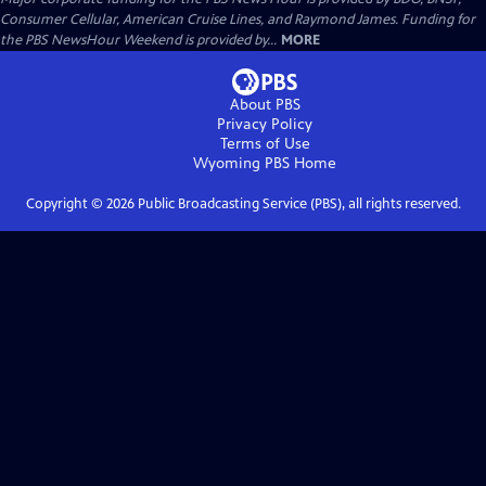
Consumer Cellular, American Cruise Lines, and Raymond James. Funding for
the PBS NewsHour Weekend is provided by...
MORE
About PBS
Privacy Policy
Terms of Use
Wyoming PBS
Home
Copyright ©
2026
Public Broadcasting Service (PBS), all rights reserved.