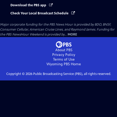
Download the PBS app
Check Your Local Broadcast Schedule
Major corporate funding for the PBS News Hour is provided by BDO, BNSF,
Consumer Cellular, American Cruise Lines, and Raymond James. Funding for
the PBS NewsHour Weekend is provided by...
MORE
About PBS
Privacy Policy
Terms of Use
Wyoming PBS
Home
Copyright ©
2026
Public Broadcasting Service (PBS), all rights reserved.