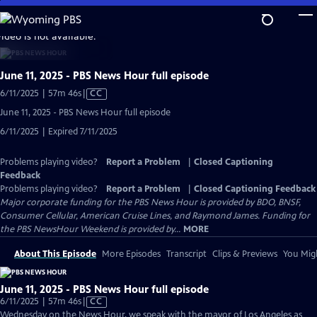
Skip
to
video is not available.
Main
Content
June 11, 2025 - PBS News Hour full episode
Video
6/11/2025 | 57m 46s
|
CC
has
June 11, 2025 - PBS News Hour full episode
Closed
6/11/2025 | Expired 7/11/2025
Captions
Problems playing video?
Report a Problem
|
Closed Captioning
Feedback
Problems playing video?
Report a Problem
|
Closed Captioning Feedback
Major corporate funding for the PBS News Hour is provided by BDO, BNSF,
Consumer Cellular, American Cruise Lines, and Raymond James. Funding for
the PBS NewsHour Weekend is provided by...
MORE
About This Episode
More Episodes
Transcript
Clips & Previews
You Migh
June 11, 2025 - PBS News Hour full episode
Video
6/11/2025 | 57m 46s
|
CC
has
Wednesday on the News Hour, we speak with the mayor of Los Angeles as