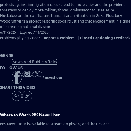
Closed
protests against immigration raids spread to more cities and the president
Captions
threatens to deploy more military forces. Ambassador to Israel Mike
Huckabee on the conflict and humanitarian situation in Gaza. Plus, Judy
Woodruff visits a project restoring social trust and civic engagement in a time
of increasing national division.
6/11/2025 | Expired 7/11/2025
Problems playing video?
Report a Problem
|
Closed Captioning Feedback
GENRE
News And Public Affairs
FOLLOW US
#
newshour
SHARE THIS VIDEO
Where to Watch
PBS News Hour
PBS News Hour
is available to stream on pbs.org and the PBS app.