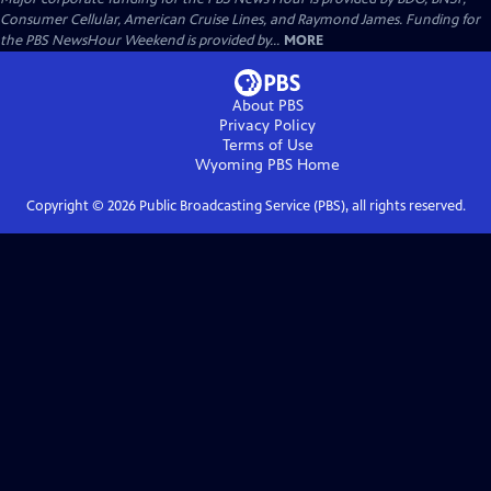
Consumer Cellular, American Cruise Lines, and Raymond James. Funding for
the PBS NewsHour Weekend is provided by...
MORE
About PBS
Privacy Policy
Terms of Use
Wyoming PBS
Home
Copyright ©
2026
Public Broadcasting Service (PBS), all rights reserved.