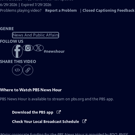
Closed
6/29/2026 | Expired 7/29/2026
Captions
Problems playing video?
Report a Problem
|
Closed Captioning Feedback
GENRE
News And Public Affairs
FOLLOW US
#
newshour
SHARE THIS VIDEO
Where to Watch
PBS News Hour
PBS News Hour
is available to stream on pbs.org and the PBS app.
Download the PBS app
Check Your Local Broadcast Schedule
Major corporate funding for the PBS News Hour is provided by BDO, BNSF,