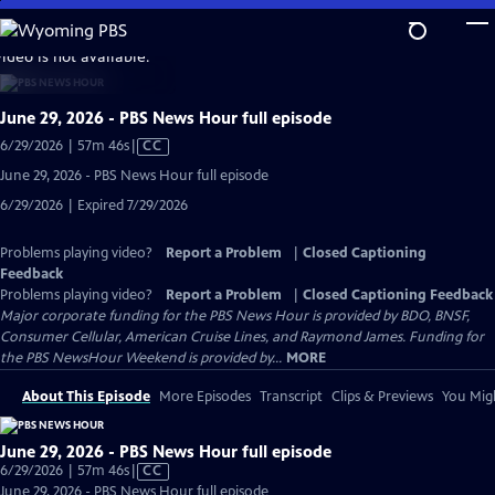
Skip
to
video is not available.
Main
Content
June 29, 2026 - PBS News Hour full episode
Video
6/29/2026 | 57m 46s
|
CC
has
June 29, 2026 - PBS News Hour full episode
Closed
6/29/2026 | Expired 7/29/2026
Captions
Problems playing video?
Report a Problem
|
Closed Captioning
Feedback
Problems playing video?
Report a Problem
|
Closed Captioning Feedback
Major corporate funding for the PBS News Hour is provided by BDO, BNSF,
Consumer Cellular, American Cruise Lines, and Raymond James. Funding for
the PBS NewsHour Weekend is provided by...
MORE
About This Episode
More Episodes
Transcript
Clips & Previews
You Migh
June 29, 2026 - PBS News Hour full episode
Video
6/29/2026 | 57m 46s
|
CC
has
June 29, 2026 - PBS News Hour full episode