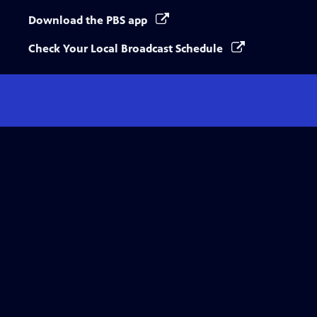
Download the PBS app
Check Your Local Broadcast Schedule