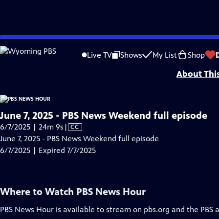
video is not available.
Skip
Problems playing video?
Report a Problem
|
Closed Captioning Feedback
to
Major corporate funding for the PBS News Hour is provided by BDO, BNSF, Co
Live TV
Shows
My List
Shop
Main
About Thi
Content
June 7, 2025 - PBS News Weekend full episode
Video
6/7/2025 | 24m 9s
|
CC
has
June 7, 2025 - PBS News Weekend full episode
Closed
6/7/2025 | Expired 7/7/2025
Captions
Where to Watch
PBS News Hour
PBS News Hour
is available to stream on pbs.org and the PBS 