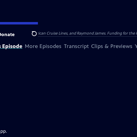
nsumer Cellular, American Cruise Lines, and Raymond James. Funding for the 
Donate
Search
s Episode
More Episodes
Transcript
Clips & Previews
app.