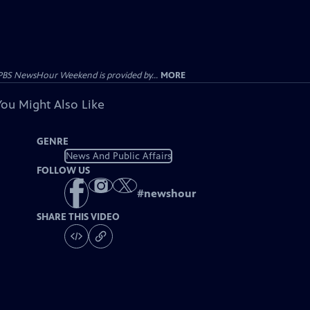
PBS NewsHour Weekend is provided by...
MORE
You Might Also Like
GENRE
News And Public Affairs
FOLLOW US
#
newshour
SHARE THIS VIDEO