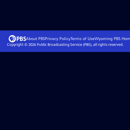
About PBS
Privacy Policy
Terms of Use
Wyoming PBS
Hom
Copyright ©
2026
Public Broadcasting Service (PBS), all rights reserved.